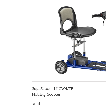
SupaScoota MICROLITE
Mobility Scooter
Details