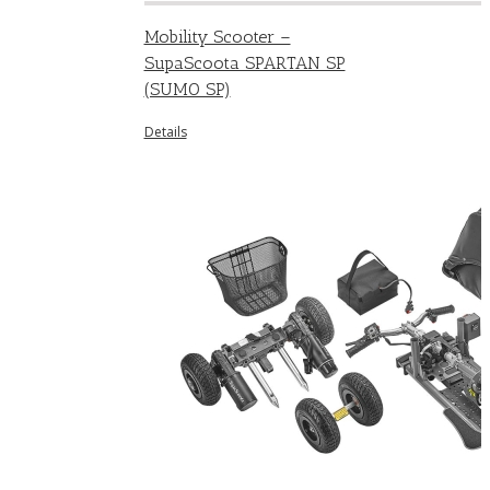
Mobility Scooter –
SupaScoota SPARTAN SP
(SUMO SP)
Details