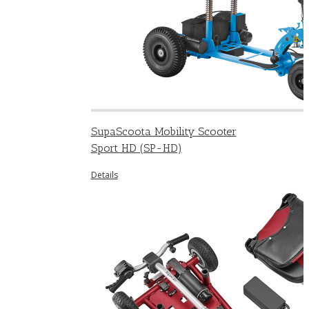
SupaScoota Mobility Scooter
Sport HD (SP-HD)
Details