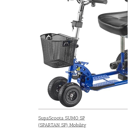
SupaScoota SUMO SP
(SPARTAN SP) Mobility