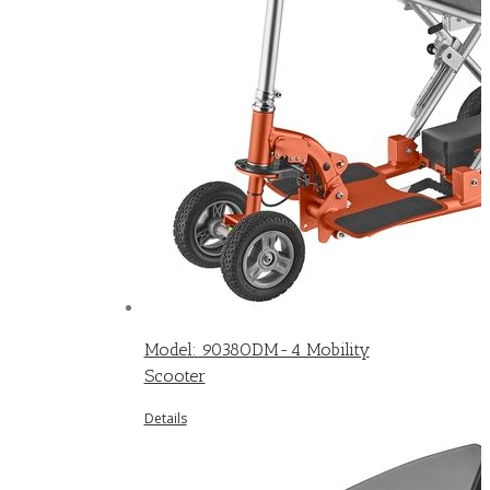
Model: 9038ODM-4 Mobility
Scooter
Details