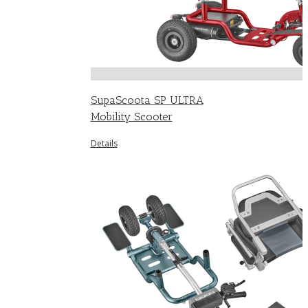
SupaScoota SP ULTRA
Mobility Scooter
Details