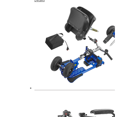
Details