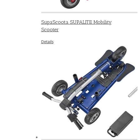
SupaScoota SUPALITE Mobility
Scooter
Details