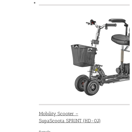
Mobility Scooter –
SupaScoota SPRINT (HD-02)