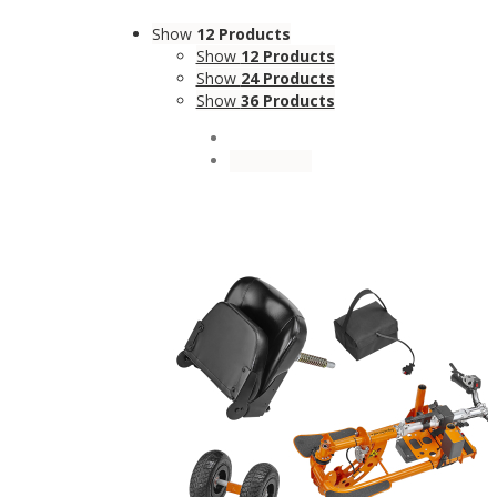
Show
12 Products
Show
12 Products
Show
24 Products
Show
36 Products