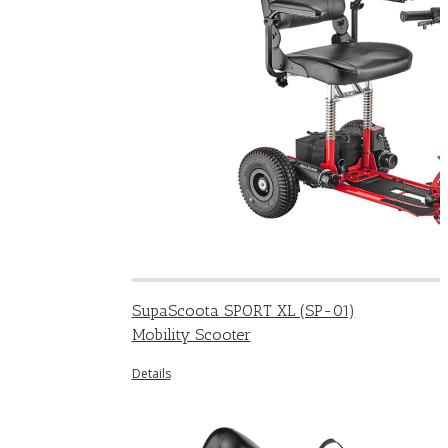
SupaScoota SPORT XL (SP-01)
Mobility Scooter
Details