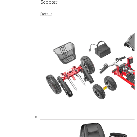
Scooter
Details