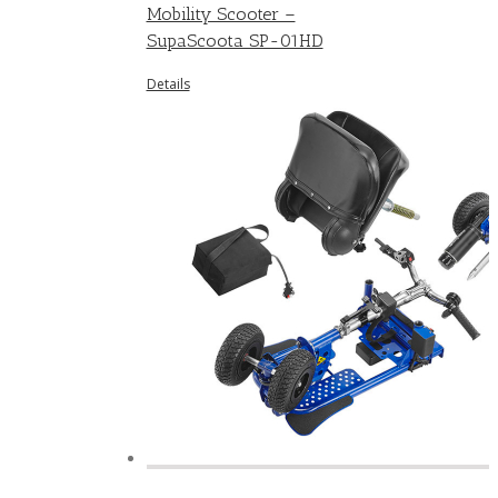
Mobility Scooter –
SupaScoota SP-01HD
Details