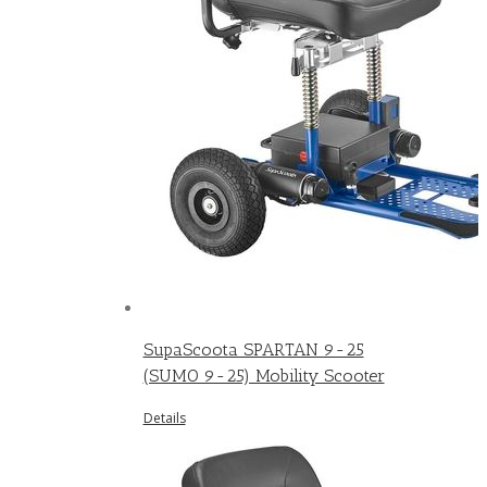
SupaScoota SPARTAN 9-25
(SUMO 9-25) Mobility Scooter
Details