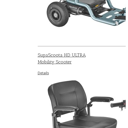
SupaScoota HD ULTRA
Mobility Scooter
Details