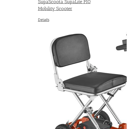
SupaScoota SupaLite FIO
Mobility Scooter
Details