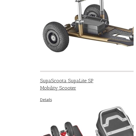
SupaScoota SupaLite SP
Mobility Scooter
Details