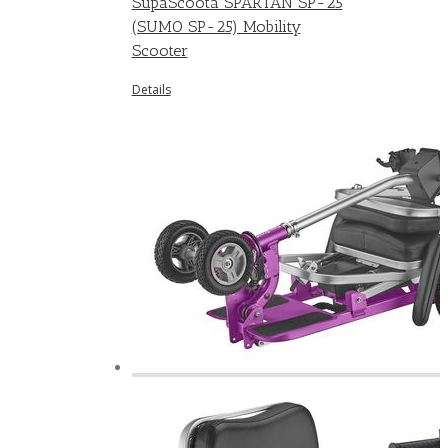
SupaScoota SPARTAN SP-25
(SUMO SP-25) Mobility
Scooter
Details