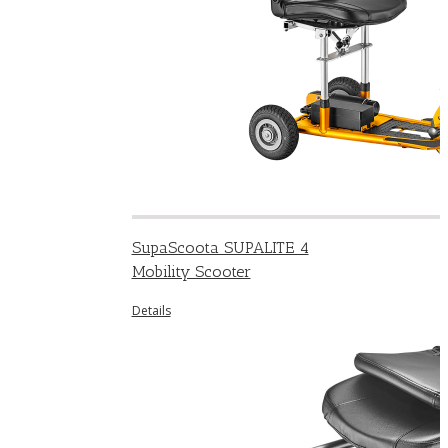
SupaScoota SUPALITE 4
Mobility Scooter
Details