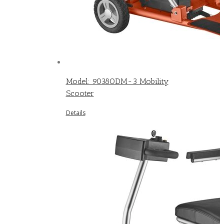
Model: 9038ODM-3 Mobility
Scooter
Details