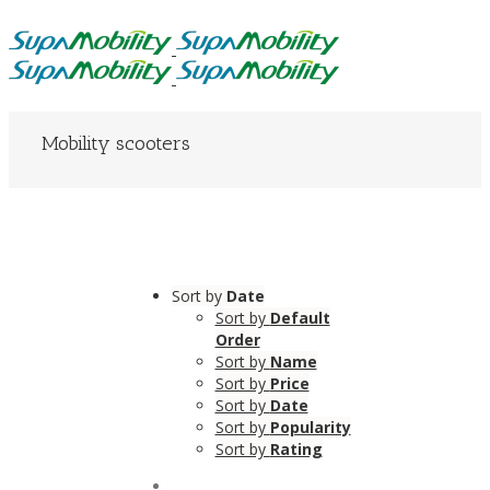
Mobility scooters
Sort by
Date
Sort by
Default
Order
Sort by
Name
Sort by
Price
Sort by
Date
Sort by
Popularity
Sort by
Rating