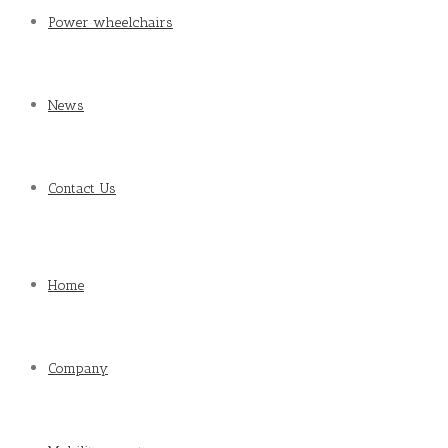
Power wheelchairs
News
Contact Us
Home
Company