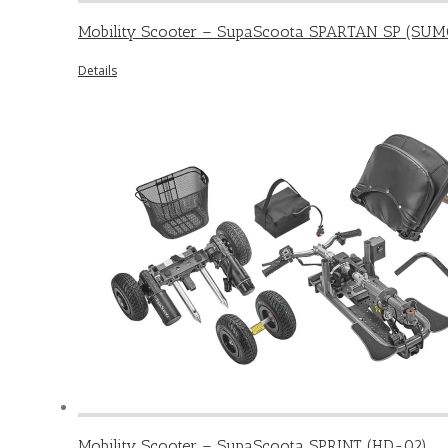
Mobility Scooter – SupaScoota SPARTAN SP (SUM
Details
Mobility Scooter – SupaScoota SPRINT (HD-02)