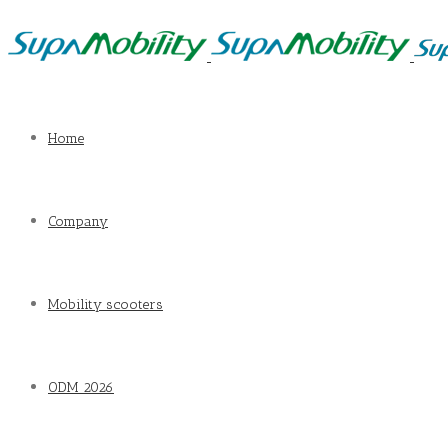
Home
Company
Mobility scooters
ODM 2026