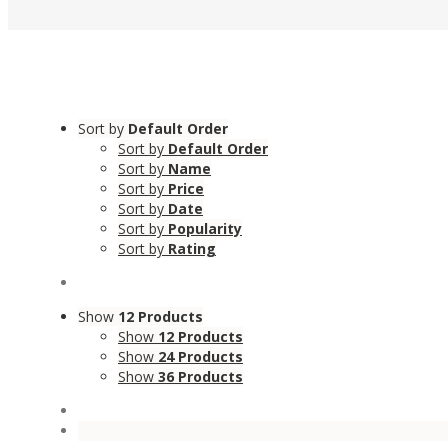
Sort by
Default Order
Sort by
Default Order
Sort by
Name
Sort by
Price
Sort by
Date
Sort by
Popularity
Sort by
Rating
Show
12 Products
Show
12 Products
Show
24 Products
Show
36 Products