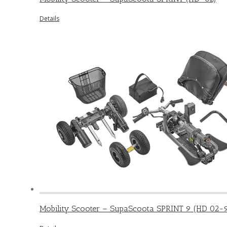
Details
Mobility Scooter – SupaScoota SPRINT 9 (HD 02-