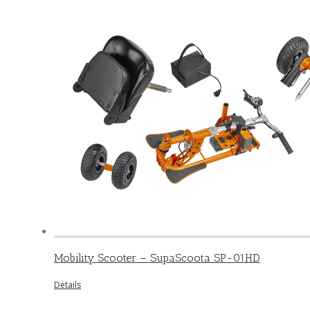
Mobility Scooter – SupaScoota SP-01HD
Details