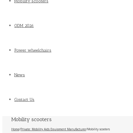
Mobility scooters
ODM 2026
Power wheelchairs
News
Contact Us
Mobility scooters
Home
/
Private: Mobility Aids Equipment Manufacturer
/
Mobility scooters