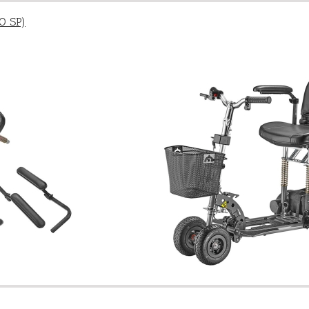
O SP)