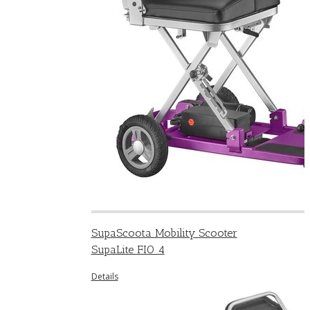
SupaScoota Mobility Scooter
SupaLite FIO 4
Details