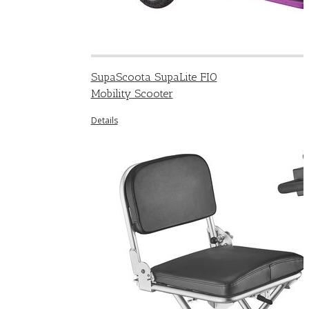
SupaScoota SupaLite FIO
Mobility Scooter
Details