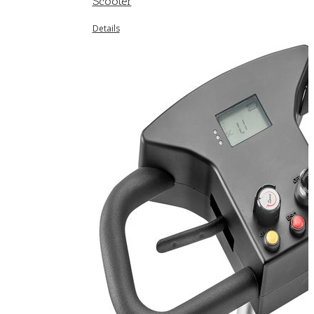
Scooter
Details