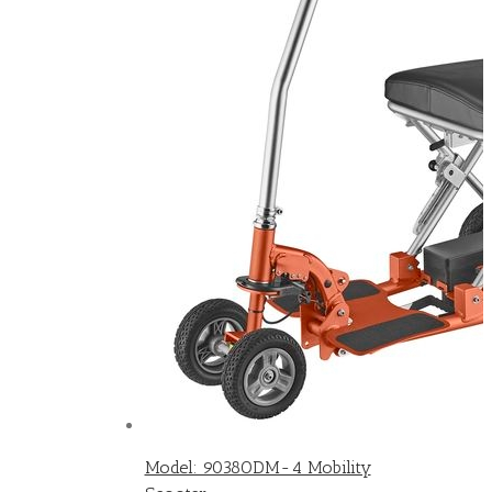
Model: 9038ODM-4 Mobility