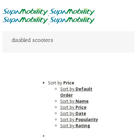
disabled scooters
Sort by
Price
Sort by
Default
Order
Sort by
Name
Sort by
Price
Sort by
Date
Sort by
Popularity
Sort by
Rating