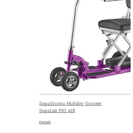
SupaScoota Mobility Scooter
SupaLite FIO AIR
Details