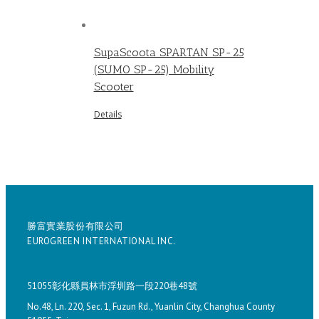
SupaScoota SPARTAN SP-25
(SUMO SP-25) Mobility
Scooter
Details
勝富實業股份有限公司
EUROGREEN INTERNATIONAL INC.
51055彰化縣員林市浮圳路一段220巷48號
No.48, Ln. 220, Sec. 1, Fuzun Rd., Yuanlin City, Changhua County