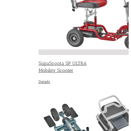
SupaScoota SP ULTRA
Mobility Scooter
Details