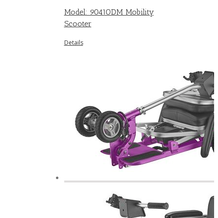
Model: 9041ODM Mobility
Scooter
Details