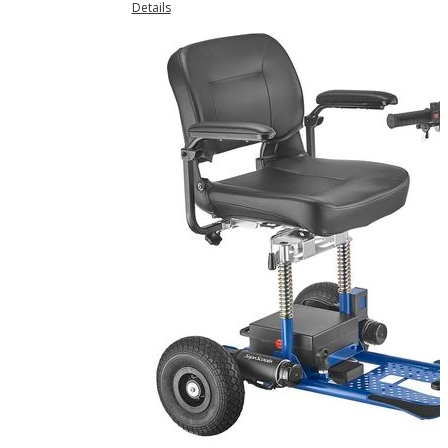
Details