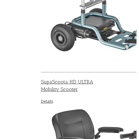
SupaScoota HD ULTRA
Mobility Scooter
Details