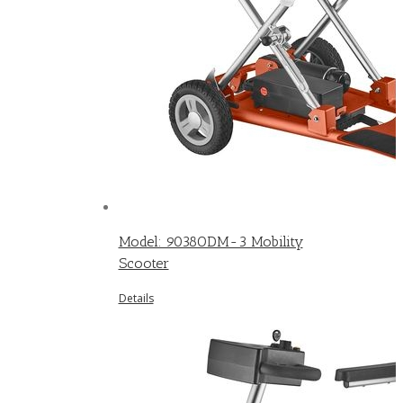
Model: 9038ODM-3 Mobility
Scooter
Details