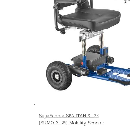
SupaScoota SPARTAN 9-25
(SUMO 9-25) Mobility Scooter