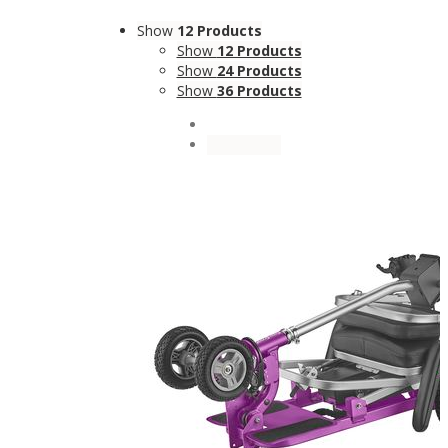
Show
12 Products
Show
12 Products
Show
24 Products
Show
36 Products