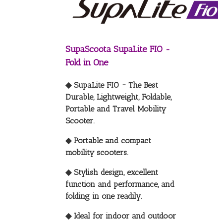
SupaScoota SupaLite FIO -
Fold in One
◆ SupaLite FIO ~ The Best
Durable, Lightweight, Foldable,
Portable and Travel Mobility
Scooter.
◆ Portable and compact
mobility scooters.
◆ Stylish design, excellent
function and performance, and
folding in one readily.
◆ Ideal for indoor and outdoor