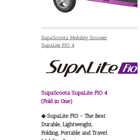
SupaScoota Mobility Scooter
SupaLite FIO 4
SupaScoota SupaLite FIO 4
(Fold in One)
◆ SupaLite FIO ~ The Best
Durable, Lightweight,
Folding, Portable and Travel