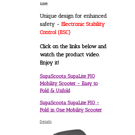
use.
Unique design for enhanced
safety -
Electronic Stability
Control (ESC)
Click on the links below and
watch the product video.
Enjoy it!
SupaScoota SupaLite FIO
Mobility Scooter - Easy to
Fold & Unfold
SupaScoota SupaLite FIO -
Fold in One Mobility Scooter
Details