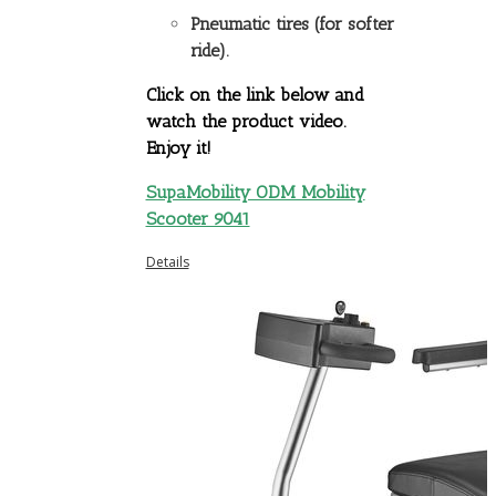
Pneumatic tires (for softer
ride).
Click on the link below and
watch the product video.
Enjoy it!
SupaMobility ODM Mobility
Scooter 9041
Details