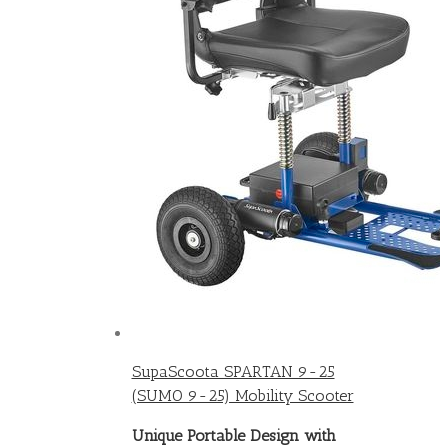
SupaScoota SPARTAN 9-25
(SUMO 9-25) Mobility Scooter
Unique Portable Design with