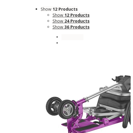
Show
12 Products
Show
12 Products
Show
24 Products
Show
36 Products