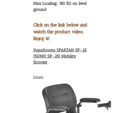
Max Loading: 180 KG on level
ground
Click on the link below and
watch the product video.
Enjoy it!
SupaScoota SPARTAN SP-25
(SUMO SP-25) Mobility
Scooter
Details