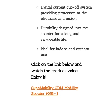
Digital current cut-off system
providing protection to the
electronic and motor.
Durability designed into the
scooter for a long and
serviceable life.
Ideal for indoor and outdoor
use.
Click on the link below and
watch the product video.
Enjoy it!
SupaMobility ODM Mobility
Scooter 9038-3