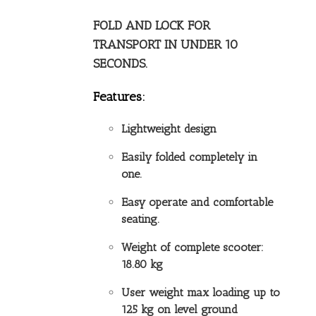
FOLD AND LOCK FOR
TRANSPORT IN UNDER 10
SECONDS.
Features:
Lightweight design
Easily folded completely in
one.
Easy operate and comfortable
seating.
Weight of complete scooter:
18.80 kg
User weight max loading up to
125 kg on level ground