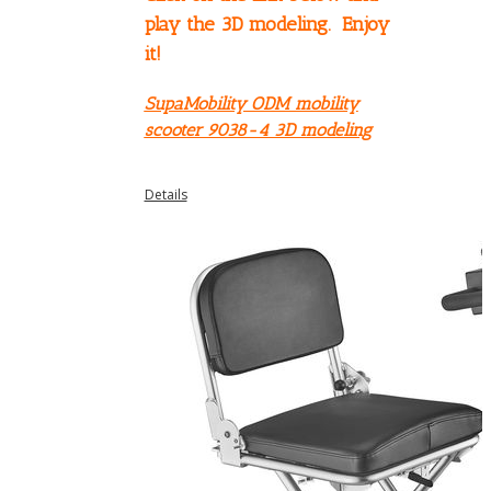
play the 3D modeling. Enjoy
it!
SupaMobility ODM mobility
scooter 9038-4 3D modeling
Details