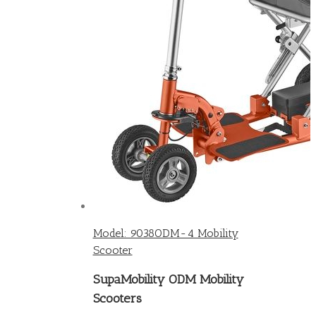
Model: 9038ODM-4 Mobility
Scooter
SupaMobility ODM Mobility
Scooters