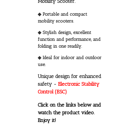
Mobility Scooter.
◆ Portable and compact
mobility scooters.
◆ Stylish design, excellent
function and performance, and
folding in one readily.
◆ Ideal for indoor and outdoor
use.
Unique design for enhanced
safety -
Electronic Stability
Control (ESC)
Click on the links below and
watch the product video.
Enjoy it!