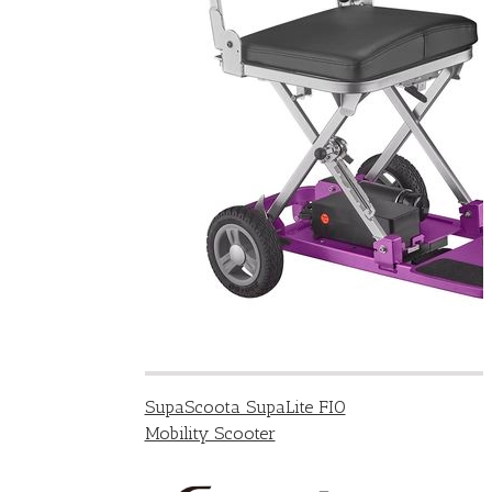
SupaScoota SupaLite FIO
Mobility Scooter