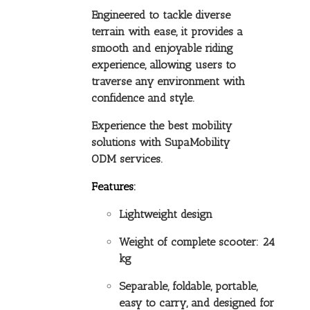
Engineered to tackle diverse
terrain with ease, it provides a
smooth and enjoyable riding
experience, allowing users to
traverse any environment with
confidence and style.
Experience the best mobility
solutions with SupaMobility
ODM services.
Features:
Lightweight design
Weight of complete scooter: 24
kg
Separable, foldable, portable,
easy to carry, and designed for