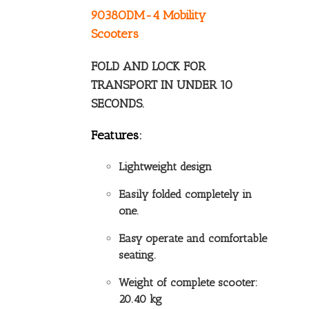
9038ODM-4 Mobility
Scooters
FOLD AND LOCK FOR
TRANSPORT IN UNDER 10
SECONDS.
Features:
Lightweight design
Easily folded completely in
one.
Easy operate and comfortable
seating.
Weight of complete scooter:
20.40 kg