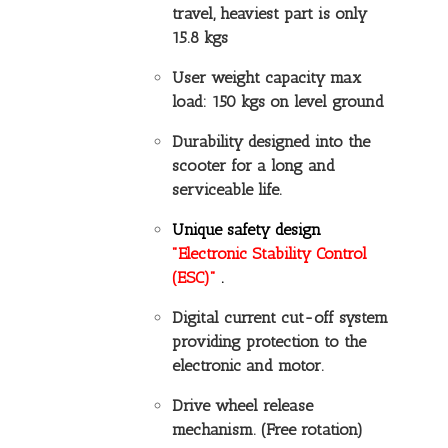
travel, heaviest part is only
15.8 kgs
User weight capacity max
load: 150 kgs on level ground
Durability designed into the
scooter for a long and
serviceable life.
Unique safety design
"Electronic Stability Control
(ESC)"
.
Digital current cut-off system
providing protection to the
electronic and motor.
Drive wheel release
mechanism. (Free rotation)