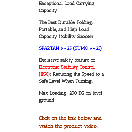
Exceptional Load Carrying
Capacity
The Best Durable, Folding,
Portable, and High Load
Capacity Mobility Scooter.
SPARTAN 9-25 (SUMO 9-25)
Exclusive safety feature of
Electronic Stability Control
(ESC)
: Reducing the Speed to a
Safe Level When Turning.
Max Loading: 200 KG on level
ground
Click on the link below and
watch the product video.