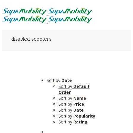
disabled scooters
Sort by
Date
Sort by
Default
Order
Sort by
Name
Sort by
Price
Sort by
Date
Sort by
Popularity
Sort by
Rating