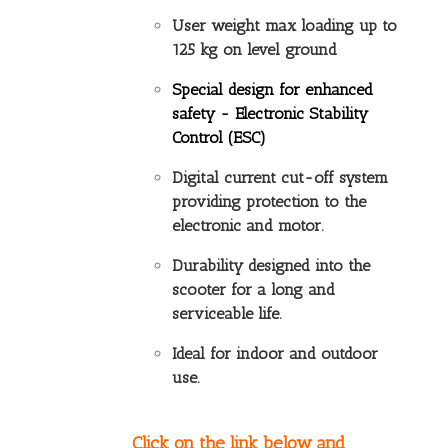
User weight max loading up to
125 kg on level ground
Special design for enhanced
safety -
Electronic Stability
Control (ESC)
Digital current cut-off system
providing protection to the
electronic and motor.
Durability designed into the
scooter for a long and
serviceable life.
Ideal for indoor and outdoor
use.
Click on the link below and