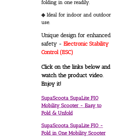
folding in one readily.
◆ Ideal for indoor and outdoor
use.
Unique design for enhanced
safety -
Electronic Stability
Control (ESC)
Click on the links below and
watch the product video.
Enjoy it!
SupaScoota SupaLite FIO
Mobility Scooter - Easy to
Fold & Unfold
SupaScoota SupaLite FIO -
Fold in One Mobility Scooter