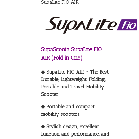
SupaLite FIO AIR
SupaScoota SupaLite FIO
AIR (Fold in One)
◆ SupaLite FIO AIR ~ The Best
Durable, Lightweight, Folding,
Portable and Travel Mobility
Scooter.
◆ Portable and compact
mobility scooters.
◆ Stylish design, excellent
function and performance, and