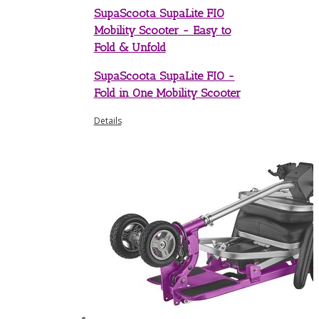
SupaScoota SupaLite FIO
Mobility Scooter - Easy to
Fold & Unfold
SupaScoota SupaLite FIO -
Fold in One Mobility Scooter
Details