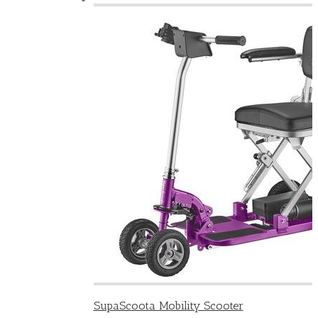
SupaScoota Mobility Scooter