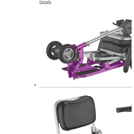
Details