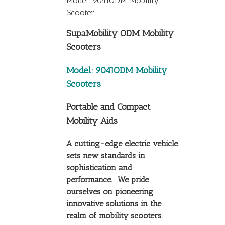
Model: 9041ODM Mobility
Scooter
SupaMobility ODM Mobility
Scooters
Model: 9041ODM Mobility
Scooters
Portable and Compact
Mobility Aids
A cutting-edge electric vehicle
sets new standards in
sophistication and
performance. We pride
ourselves on pioneering
innovative solutions in the
realm of mobility scooters.