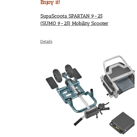
Enjoy it!
SupaScoota SPARTAN 9-25
(SUMO 9-25) Mobility Scooter
Details