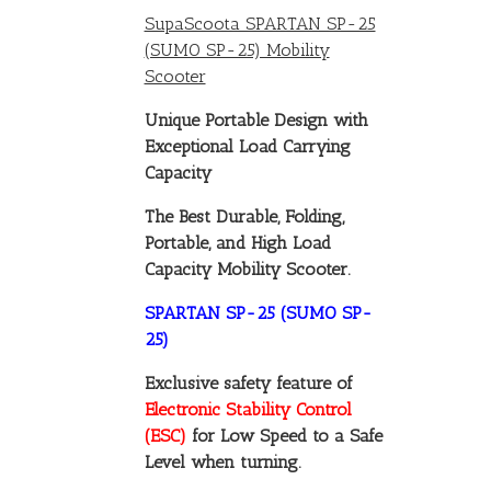
SupaScoota SPARTAN SP-25
(SUMO SP-25) Mobility
Scooter
Unique Portable Design with
Exceptional Load Carrying
Capacity
The Best Durable, Folding,
Portable, and High Load
Capacity Mobility Scooter.
SPARTAN SP-25 (SUMO SP-
25)
Exclusive safety feature of
Electronic Stability Control
(ESC)
for Low Speed to a Safe
Level when turning.