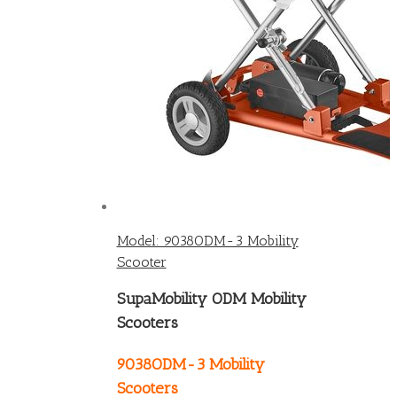
Model: 9038ODM-3 Mobility
Scooter
SupaMobility ODM Mobility
Scooters
9038ODM-3 Mobility
Scooters