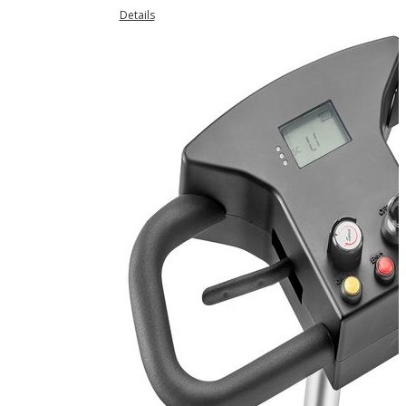
Details