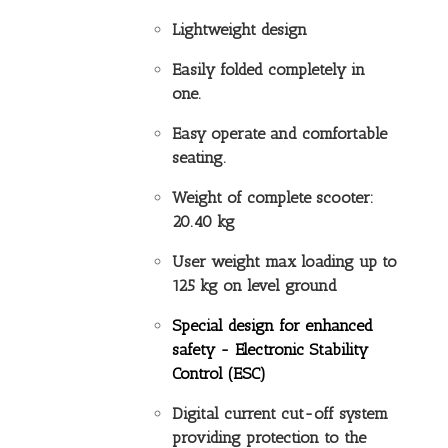
Lightweight design
Easily folded completely in
one.
Easy operate and comfortable
seating.
Weight of complete scooter:
20.40 kg
User weight max loading up to
125 kg on level ground
Special design for enhanced
safety -
Electronic Stability
Control (ESC)
Digital current cut-off system
providing protection to the