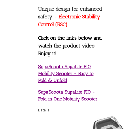
Unique design for enhanced
safety -
Electronic Stability
Control (ESC)
Click on the links below and
watch the product video.
Enjoy it!
SupaScoota SupaLite FIO
Mobility Scooter - Easy to
Fold & Unfold
SupaScoota SupaLite FIO -
Fold in One Mobility Scooter
Details