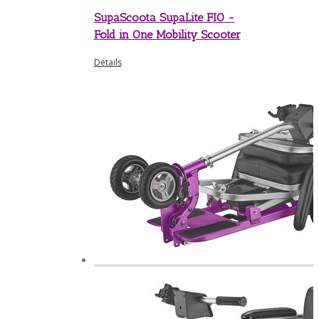
SupaScoota SupaLite FIO -
Fold in One Mobility Scooter
Details