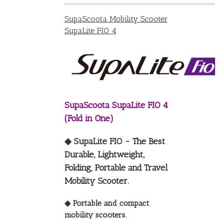
SupaScoota Mobility Scooter
SupaLite FIO 4
SupaScoota SupaLite FIO 4
(Fold in One)
◆ SupaLite FIO ~ The Best
Durable, Lightweight,
Folding, Portable and Travel
Mobility Scooter.
◆ Portable and compact
mobility scooters.