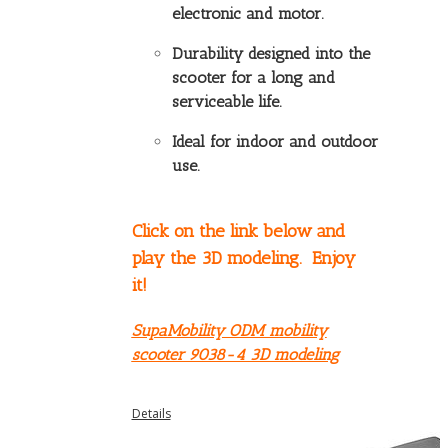
electronic and motor.
Durability designed into the
scooter for a long and
serviceable life.
Ideal for indoor and outdoor
use.
Click on the link below and
play the 3D modeling. Enjoy
it!
SupaMobility ODM mobility
scooter 9038-4 3D modeling
Details