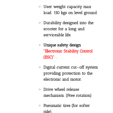
User weight capacity max
load: 150 kgs on level ground
Durability designed into the
scooter for a long and
serviceable life.
Unique safety design
"Electronic Stability Control
(ESC)"
.
Digital current cut-off system
providing protection to the
electronic and motor.
Drive wheel release
mechanism. (Free rotation)
Pneumatic tires (for softer
ride).