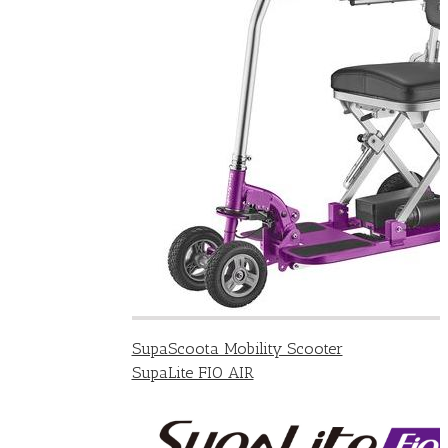
SupaScoota Mobility Scooter
SupaLite FIO AIR