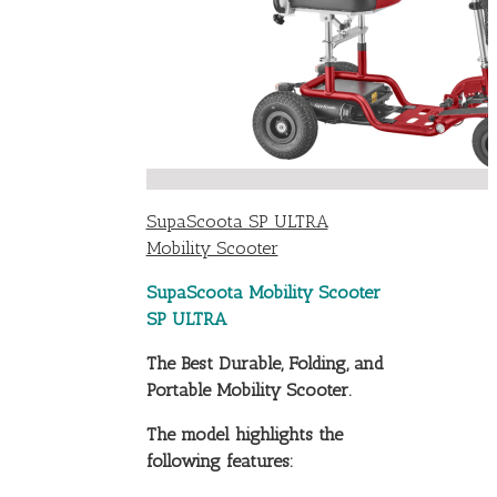
SupaScoota SP ULTRA
Mobility Scooter
SupaScoota Mobility Scooter
SP ULTRA
The Best Durable, Folding, and
Portable Mobility Scooter.
The model highlights the
following features: