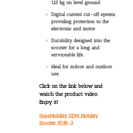
125 kg on level ground
Digital current cut-off system
providing protection to the
electronic and motor.
Durability designed into the
scooter for a long and
serviceable life.
Ideal for indoor and outdoor
use.
Click on the link below and
watch the product video.
Enjoy it!
SupaMobility ODM Mobility
Scooter 9038-3