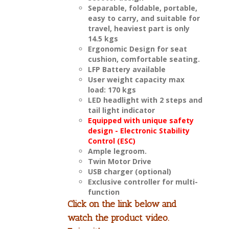
Separable, foldable, portable,
easy to carry, and suitable for
travel, heaviest part is only
14.5 kgs
Ergonomic Design for seat
cushion, comfortable seating.
LFP Battery available
User weight capacity max
load: 170 kgs
LED headlight with 2 steps and
tail light indicator
Equipped with unique safety
design - Electronic Stability
Control (ESC)
Ample legroom.
Twin Motor Drive
USB charger (optional)
Exclusive controller for multi-
function
Click on the link below and
watch the product video.