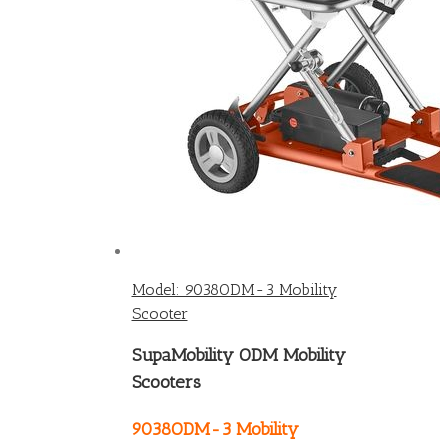
Model: 9038ODM-3 Mobility
Scooter
SupaMobility ODM Mobility
Scooters
9038ODM-3 Mobility