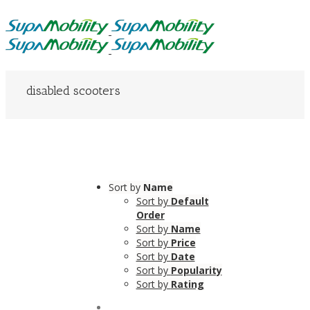
disabled scooters
Sort by
Name
Sort by
Default
Order
Sort by
Name
Sort by
Price
Sort by
Date
Sort by
Popularity
Sort by
Rating