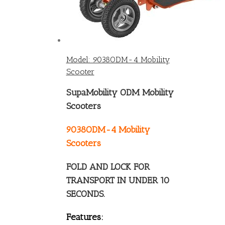
Model: 9038ODM-4 Mobility
Scooter
SupaMobility ODM Mobility
Scooters
9038ODM-4 Mobility
Scooters
FOLD AND LOCK FOR
TRANSPORT IN UNDER 10
SECONDS.
Features: