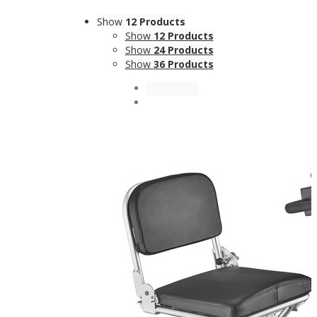
Show
12 Products
Show
12 Products
Show
24 Products
Show
36 Products