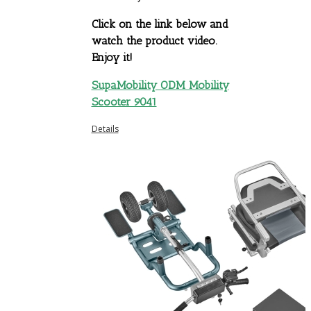
Click on the link below and
watch the product video.
Enjoy it!
SupaMobility ODM Mobility
Scooter 9041
Details