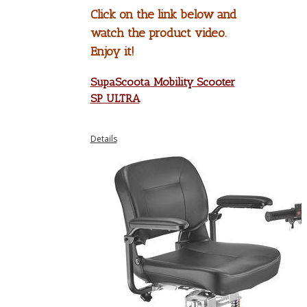
Click on the link below and
watch the product video.
Enjoy it!
SupaScoota Mobility Scooter
SP ULTRA
Details