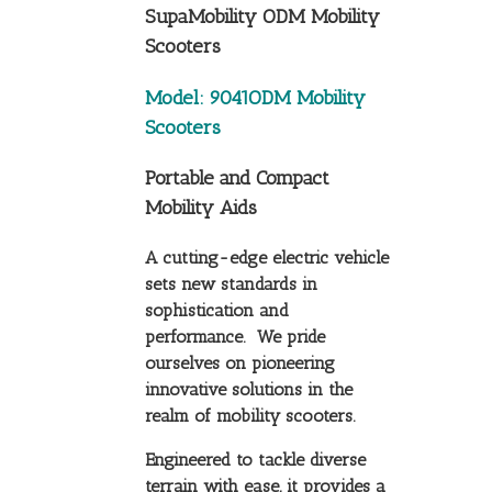
SupaMobility ODM Mobility
Scooters
Model: 9041ODM Mobility
Scooters
Portable and Compact
Mobility Aids
A cutting-edge electric vehicle
sets new standards in
sophistication and
performance. We pride
ourselves on pioneering
innovative solutions in the
realm of mobility scooters.
Engineered to tackle diverse
terrain with ease, it provides a