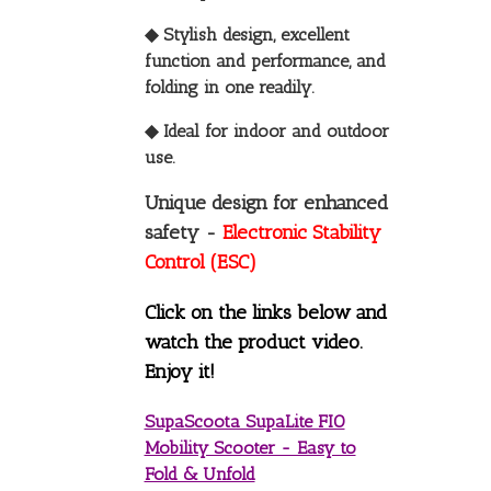
◆ Stylish design, excellent
function and performance, and
folding in one readily.
◆ Ideal for indoor and outdoor
use.
Unique design for enhanced
safety -
Electronic Stability
Control (ESC)
Click on the links below and
watch the product video.
Enjoy it!
SupaScoota SupaLite FIO
Mobility Scooter - Easy to
Fold & Unfold