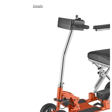
Details