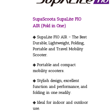
SupaScoota SupaLite FIO
AIR (Fold in One)
◆ SupaLite FIO AIR ~ The Best
Durable, Lightweight, Folding,
Portable and Travel Mobility
Scooter.
◆ Portable and compact
mobility scooters.
◆ Stylish design, excellent
function and performance, and
folding in one readily.
◆ Ideal for indoor and outdoor
use.