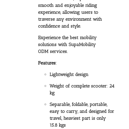
smooth and enjoyable riding
experience, allowing users to
traverse any environment with
confidence and style.
Experience the best mobility
solutions with SupaMobility
ODM services.
Features:
Lightweight design
Weight of complete scooter: 24
kg
Separable, foldable, portable,
easy to carry, and designed for
travel, heaviest part is only
15.8 kgs