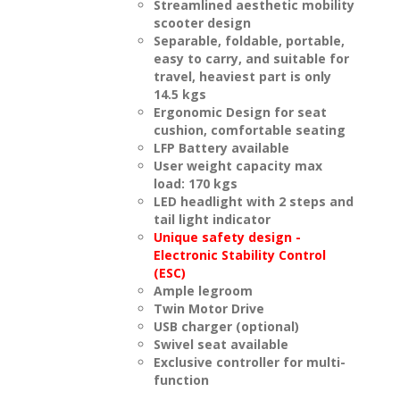
Streamlined aesthetic mobility
scooter design
Separable, foldable, portable,
easy to carry, and suitable for
travel, heaviest part is only
14.5 kgs
Ergonomic Design for seat
cushion, comfortable seating
LFP Battery available
User weight capacity max
load: 170 kgs
LED headlight with 2 steps and
tail light indicator
Unique safety design -
Electronic Stability Control
(ESC)
Ample legroom
Twin Motor Drive
USB charger (optional)
Swivel seat available
Exclusive controller for multi-
function