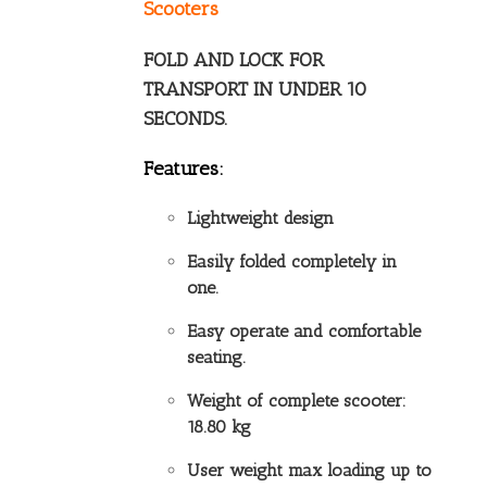
Scooters
FOLD AND LOCK FOR
TRANSPORT IN UNDER 10
SECONDS.
Features:
Lightweight design
Easily folded completely in
one.
Easy operate and comfortable
seating.
Weight of complete scooter:
18.80 kg
User weight max loading up to