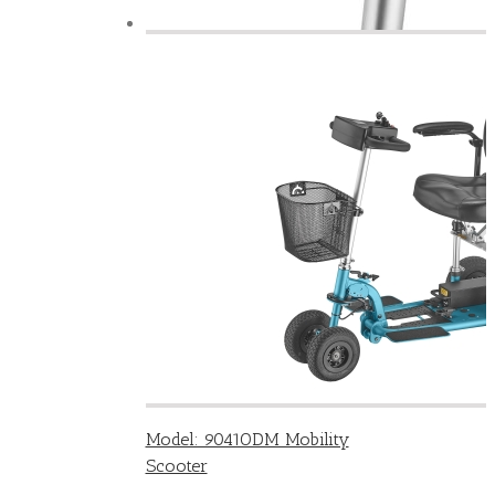
Model: 9041ODM Mobility
Scooter