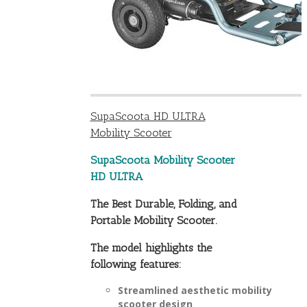
SupaScoota HD ULTRA
Mobility Scooter
SupaScoota Mobility Scooter
HD ULTRA
The Best Durable, Folding, and
Portable Mobility Scooter.
The model highlights the
following features:
Streamlined aesthetic mobility
scooter design