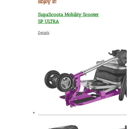
Enjoy it!
SupaScoota Mobility Scooter
SP ULTRA
Details