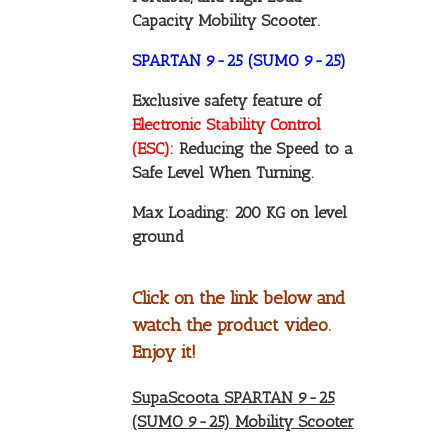
Capacity Mobility Scooter.
SPARTAN 9-25 (SUMO 9-25)
Exclusive safety feature of
Electronic Stability Control
(ESC)
: Reducing the Speed to a
Safe Level When Turning.
Max Loading: 200 KG on level
ground
Click on the link below and
watch the product video.
Enjoy it!
SupaScoota SPARTAN 9-25
(SUMO 9-25) Mobility Scooter