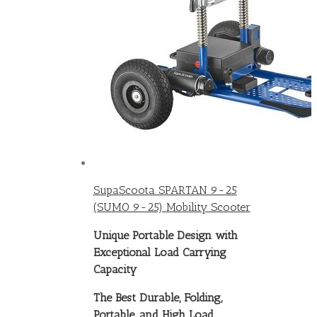
SupaScoota SPARTAN 9-25
(SUMO 9-25) Mobility Scooter
Unique Portable Design with
Exceptional Load Carrying
Capacity
The Best Durable, Folding,
Portable, and High Load