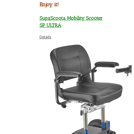
Enjoy it!
SupaScoota Mobility Scooter
SP ULTRA
Details