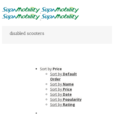
disabled scooters
Sort by
Price
Sort by
Default
Order
Sort by
Name
Sort by
Price
Sort by
Date
Sort by
Popularity
Sort by
Rating