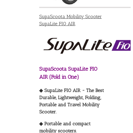
SupaScoota Mobility Scooter
SupaLite FIO AIR
SupaScoota SupaLite FIO
AIR (Fold in One)
◆ SupaLite FIO AIR ~ The Best
Durable, Lightweight, Folding,
Portable and Travel Mobility
Scooter.
◆ Portable and compact
mobility scooters.