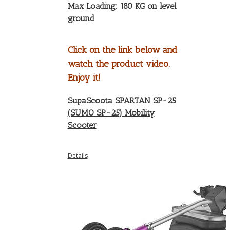
Max Loading: 180 KG on level
ground
Click on the link below and
watch the product video.
Enjoy it!
SupaScoota SPARTAN SP-25
(SUMO SP-25) Mobility
Scooter
Details