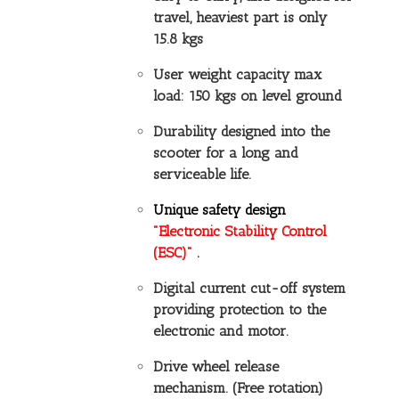
travel, heaviest part is only
15.8 kgs
User weight capacity max
load: 150 kgs on level ground
Durability designed into the
scooter for a long and
serviceable life.
Unique safety design
"Electronic Stability Control
(ESC)"
.
Digital current cut-off system
providing protection to the
electronic and motor.
Drive wheel release
mechanism. (Free rotation)