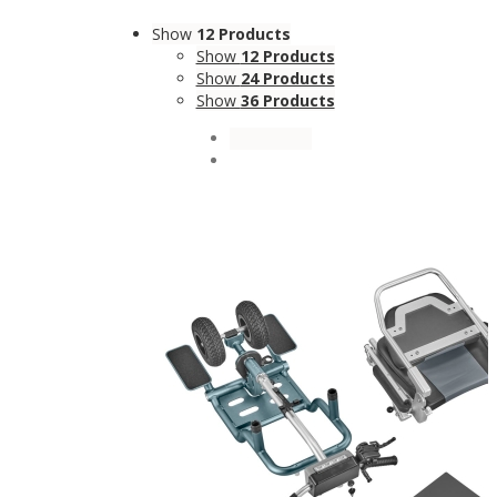
Show
12 Products
Show
12 Products
Show
24 Products
Show
36 Products