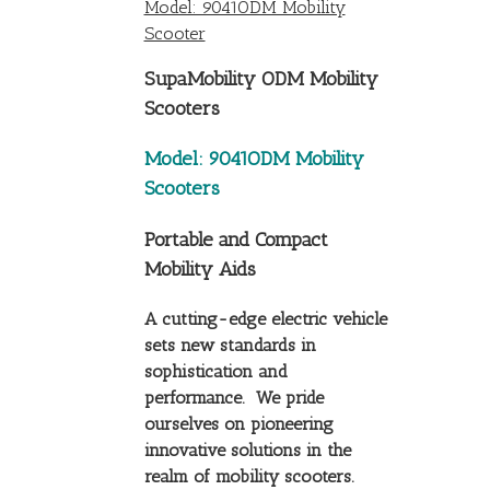
Model: 9041ODM Mobility
Scooter
SupaMobility ODM Mobility
Scooters
Model: 9041ODM Mobility
Scooters
Portable and Compact
Mobility Aids
A cutting-edge electric vehicle
sets new standards in
sophistication and
performance. We pride
ourselves on pioneering
innovative solutions in the
realm of mobility scooters.