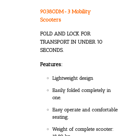
9038ODM-3 Mobility
Scooters
FOLD AND LOCK FOR
TRANSPORT IN UNDER 10
SECONDS.
Features:
Lightweight design
Easily folded completely in
one.
Easy operate and comfortable
seating.
Weight of complete scooter: