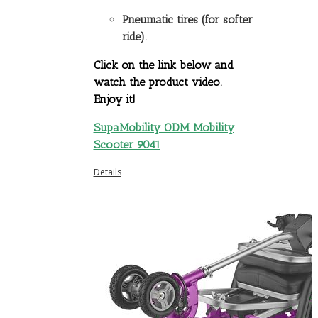
Pneumatic tires (for softer
ride).
Click on the link below and
watch the product video.
Enjoy it!
SupaMobility ODM Mobility
Scooter 9041
Details