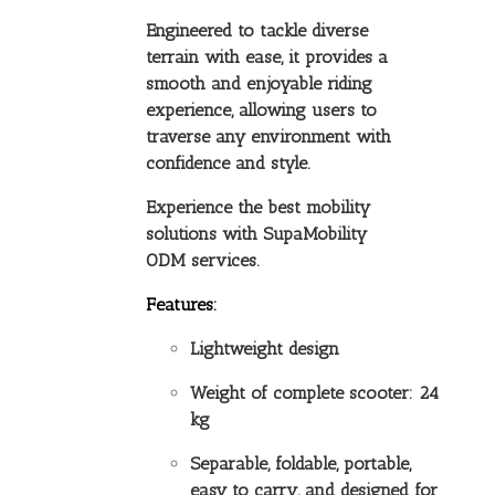
Engineered to tackle diverse
terrain with ease, it provides a
smooth and enjoyable riding
experience, allowing users to
traverse any environment with
confidence and style.
Experience the best mobility
solutions with SupaMobility
ODM services.
Features:
Lightweight design
Weight of complete scooter: 24
kg
Separable, foldable, portable,
easy to carry, and designed for