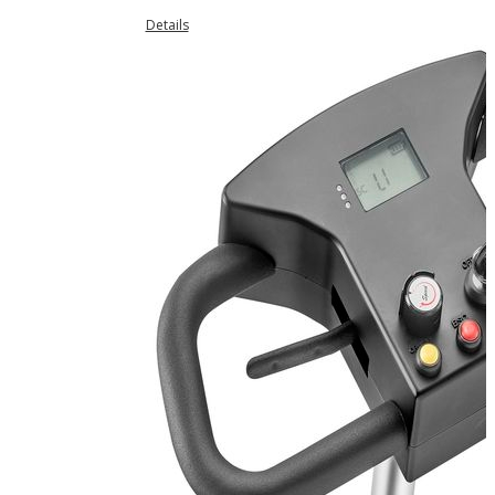
Details