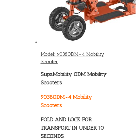
Model: 9038ODM-4 Mobility
Scooter
SupaMobility ODM Mobility
Scooters
9038ODM-4 Mobility
Scooters
FOLD AND LOCK FOR
TRANSPORT IN UNDER 10
SECONDS.