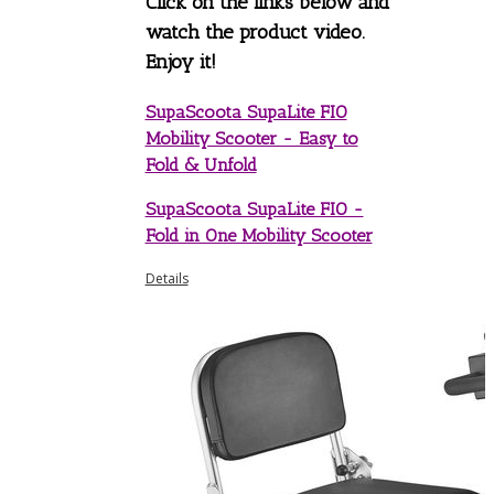
Click on the links below and
watch the product video.
Enjoy it!
SupaScoota SupaLite FIO
Mobility Scooter - Easy to
Fold & Unfold
SupaScoota SupaLite FIO -
Fold in One Mobility Scooter
Details