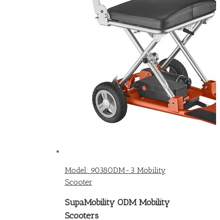
Model: 9038ODM-3 Mobility
Scooter
SupaMobility ODM Mobility
Scooters