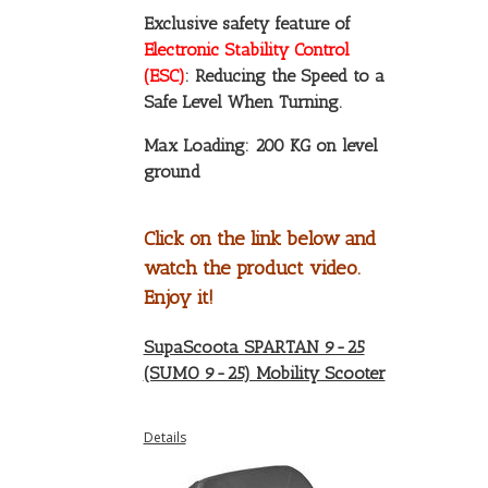
Exclusive safety feature of
Electronic Stability Control
(ESC)
: Reducing the Speed to a
Safe Level When Turning.
Max Loading: 200 KG on level
ground
Click on the link below and
watch the product video.
Enjoy it!
SupaScoota SPARTAN 9-25
(SUMO 9-25) Mobility Scooter
Details