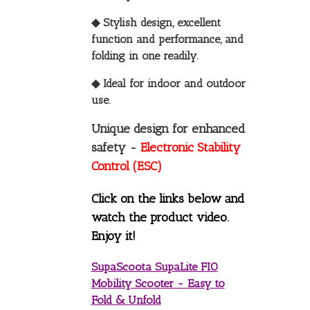
◆ Stylish design, excellent
function and performance, and
folding in one readily.
◆ Ideal for indoor and outdoor
use.
Unique design for enhanced
safety -
Electronic Stability
Control (ESC)
Click on the links below and
watch the product video.
Enjoy it!
SupaScoota SupaLite FIO
Mobility Scooter - Easy to
Fold & Unfold