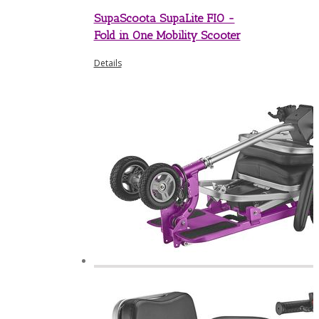
SupaScoota SupaLite FIO -
Fold in One Mobility Scooter
Details