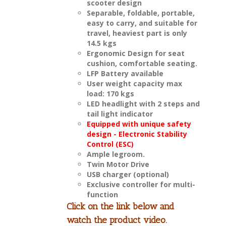
scooter design
Separable, foldable, portable,
easy to carry, and suitable for
travel, heaviest part is only
14.5 kgs
Ergonomic Design for seat
cushion, comfortable seating.
LFP Battery available
User weight capacity max
load: 170 kgs
LED headlight with 2 steps and
tail light indicator
Equipped with unique safety
design - Electronic Stability
Control (ESC)
Ample legroom.
Twin Motor Drive
USB charger (optional)
Exclusive controller for multi-
function
Click on the link below and
watch the product video.