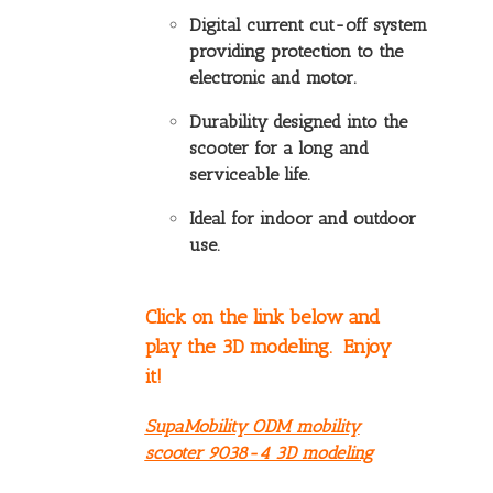
Digital current cut-off system
providing protection to the
electronic and motor.
Durability designed into the
scooter for a long and
serviceable life.
Ideal for indoor and outdoor
use.
Click on the link below and
play the 3D modeling. Enjoy
it!
SupaMobility ODM mobility
scooter 9038-4 3D modeling