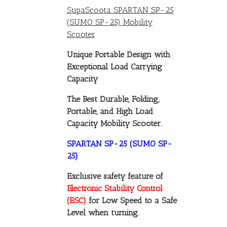
SupaScoota SPARTAN SP-25
(SUMO SP-25) Mobility
Scooter
Unique Portable Design with
Exceptional Load Carrying
Capacity
The Best Durable, Folding,
Portable, and High Load
Capacity Mobility Scooter.
SPARTAN SP-25 (SUMO SP-
25)
Exclusive safety feature of
Electronic Stability Control
(ESC)
for Low Speed to a Safe
Level when turning.