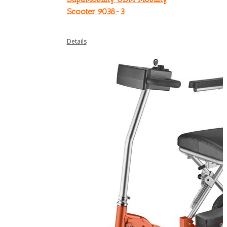
Scooter 9038-3
Details