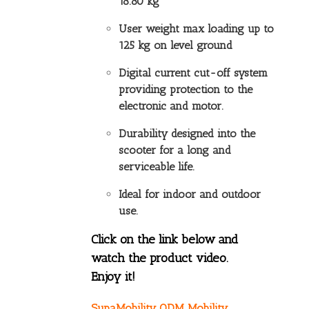
18.80 kg
User weight max loading up to
125 kg on level ground
Digital current cut-off system
providing protection to the
electronic and motor.
Durability designed into the
scooter for a long and
serviceable life.
Ideal for indoor and outdoor
use.
Click on the link below and
watch the product video.
Enjoy it!
SupaMobility ODM Mobility