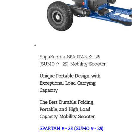
SupaScoota SPARTAN 9-25
(SUMO 9-25) Mobility Scooter
Unique Portable Design with
Exceptional Load Carrying
Capacity
The Best Durable, Folding,
Portable, and High Load
Capacity Mobility Scooter.
SPARTAN 9-25 (SUMO 9-25)