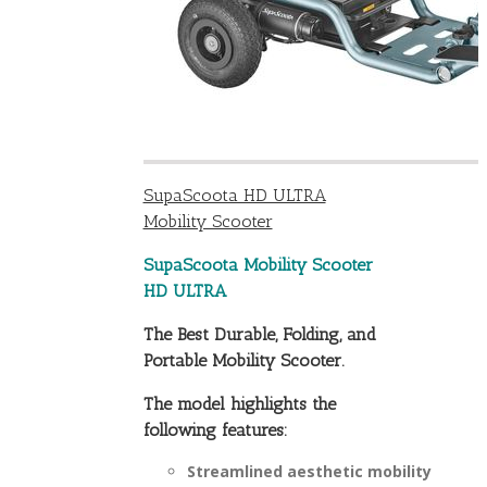
SupaScoota HD ULTRA
Mobility Scooter
SupaScoota Mobility Scooter
HD ULTRA
The Best Durable, Folding, and
Portable Mobility Scooter.
The model highlights the
following features:
Streamlined aesthetic mobility