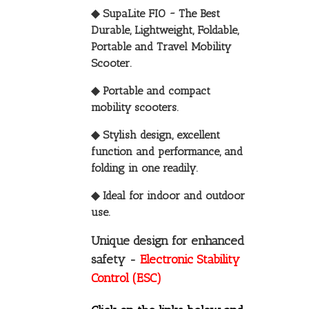
◆ SupaLite FIO ~ The Best
Durable, Lightweight, Foldable,
Portable and Travel Mobility
Scooter.
◆ Portable and compact
mobility scooters.
◆ Stylish design, excellent
function and performance, and
folding in one readily.
◆ Ideal for indoor and outdoor
use.
Unique design for enhanced
safety -
Electronic Stability
Control (ESC)