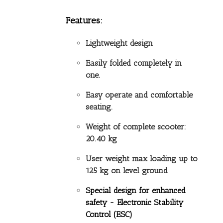
Features:
Lightweight design
Easily folded completely in
one.
Easy operate and comfortable
seating.
Weight of complete scooter:
20.40 kg
User weight max loading up to
125 kg on level ground
Special design for enhanced
safety -
Electronic Stability
Control (ESC)