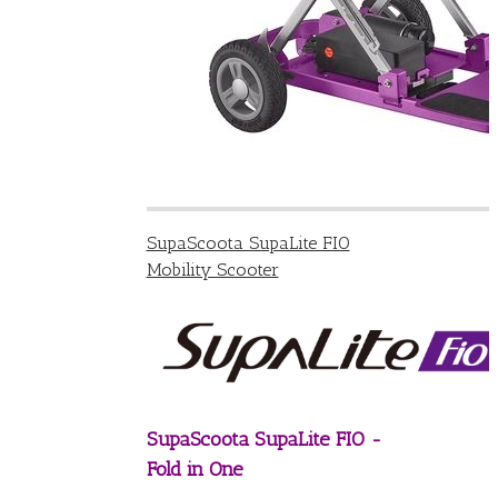
SupaScoota SupaLite FIO
Mobility Scooter
SupaScoota SupaLite FIO -
Fold in One