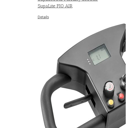
SupaLite FIO AIR
Details