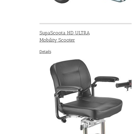
SupaScoota HD ULTRA
Mobility Scooter
Details