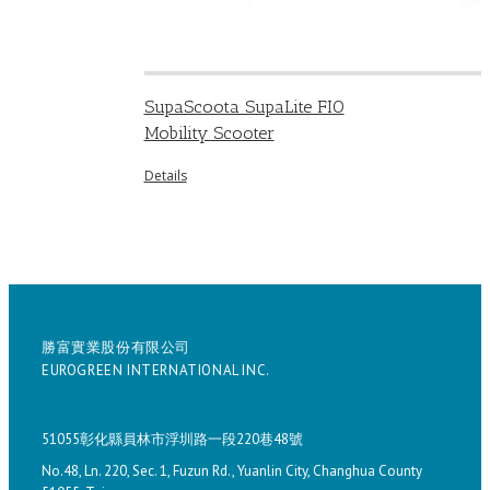
SupaScoota SupaLite FIO
Mobility Scooter
Details
勝富實業股份有限公司
EUROGREEN INTERNATIONAL INC.
51055彰化縣員林市浮圳路一段220巷48號
No.48, Ln. 220, Sec. 1, Fuzun Rd., Yuanlin City, Changhua County