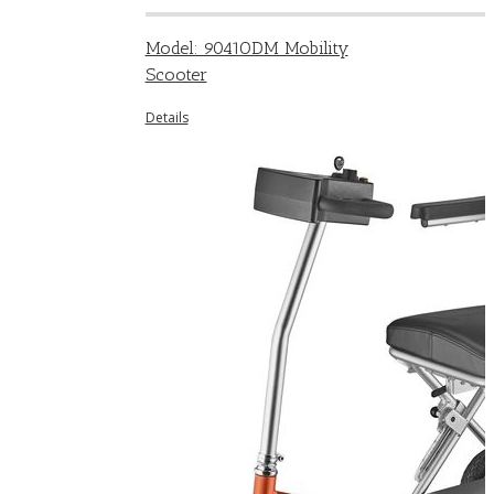
Model: 9041ODM Mobility
Scooter
Details