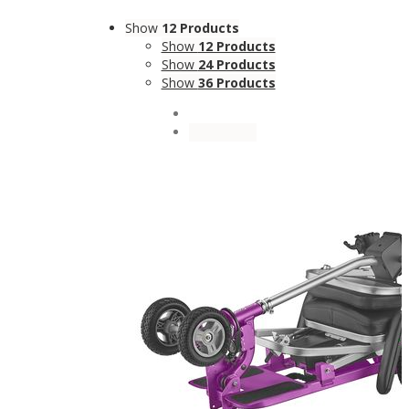
Show
12 Products
Show
12 Products
Show
24 Products
Show
36 Products