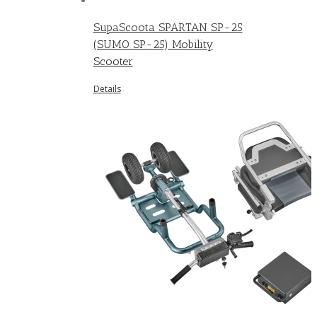
SupaScoota SPARTAN SP-25
(SUMO SP-25) Mobility
Scooter
Details