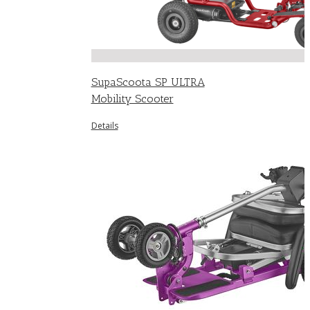
SupaScoota SP ULTRA
Mobility Scooter
Details