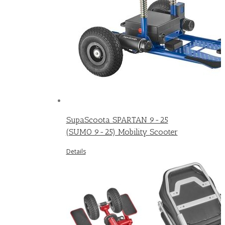
SupaScoota SPARTAN 9-25
(SUMO 9-25) Mobility Scooter
Details