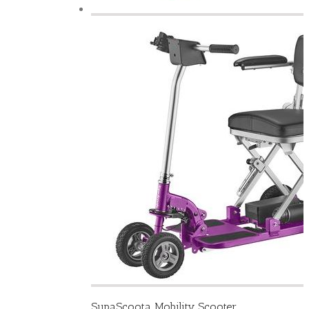
SupaScoota Mobility Scooter