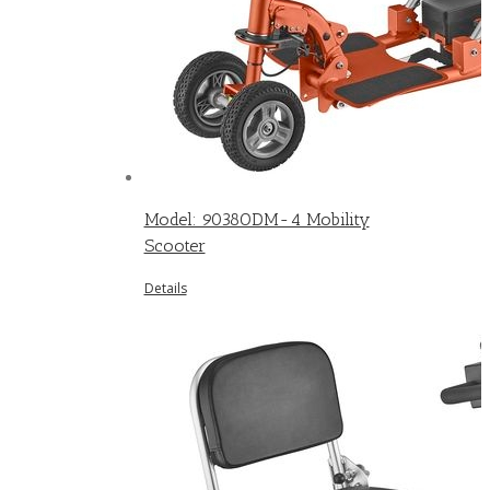
Model: 9038ODM-4 Mobility
Scooter
Details