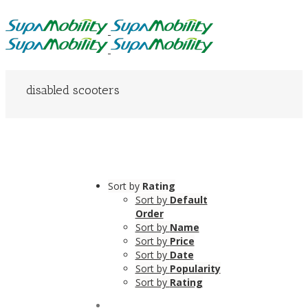
disabled scooters
Sort by
Rating
Sort by
Default
Order
Sort by
Name
Sort by
Price
Sort by
Date
Sort by
Popularity
Sort by
Rating