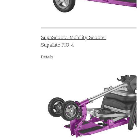
SupaScoota Mobility Scooter
SupaLite FIO 4
Details