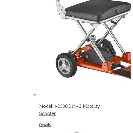
Model: 9038ODM-3 Mobility
Scooter
Details