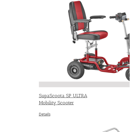
SupaScoota SP ULTRA
Mobility Scooter
Details