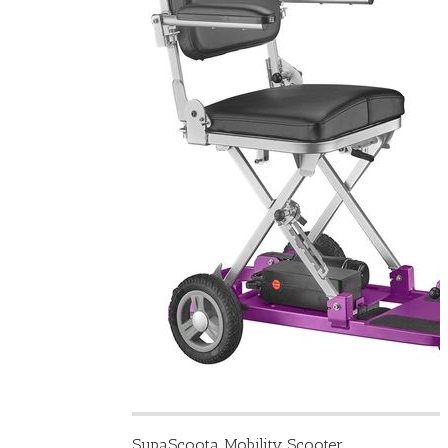
SupaScoota Mobility Scooter