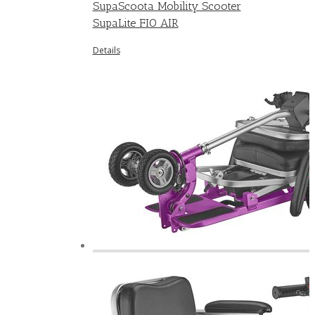
SupaScoota Mobility Scooter
SupaLite FIO AIR
Details