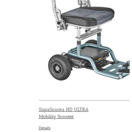
SupaScoota HD ULTRA
Mobility Scooter
Details