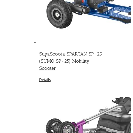
SupaScoota SPARTAN SP-25
(SUMO SP-25) Mobility
Scooter
Details