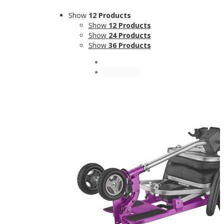
Show
12 Products
Show
12 Products
Show
24 Products
Show
36 Products