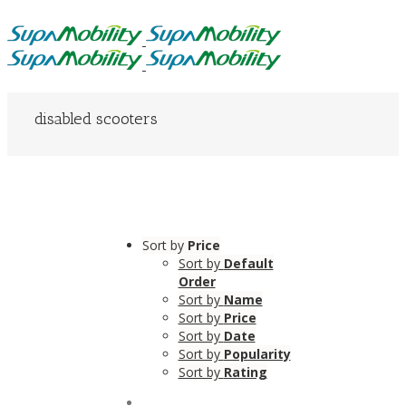
disabled scooters
Sort by
Price
Sort by
Default
Order
Sort by
Name
Sort by
Price
Sort by
Date
Sort by
Popularity
Sort by
Rating