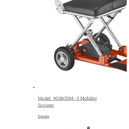
Model: 9038ODM-3 Mobility
Scooter
Details