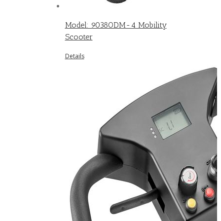
Model: 9038ODM-4 Mobility
Scooter
Details