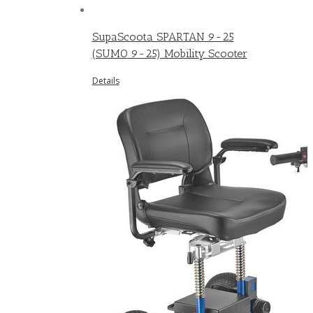
SupaScoota SPARTAN 9-25
(SUMO 9-25) Mobility Scooter
Details