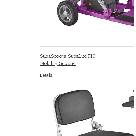
SupaScoota SupaLite FIO
Mobility Scooter
Details