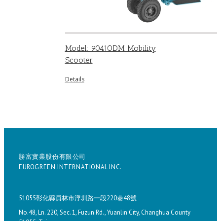
Model: 9041ODM Mobility
Scooter
Details
勝富實業股份有限公司
EUROGREEN INTERNATIONAL INC.
51055彰化縣員林市浮圳路一段220巷48號
No.48, Ln. 220, Sec. 1, Fuzun Rd., Yuanlin City, Changhua County