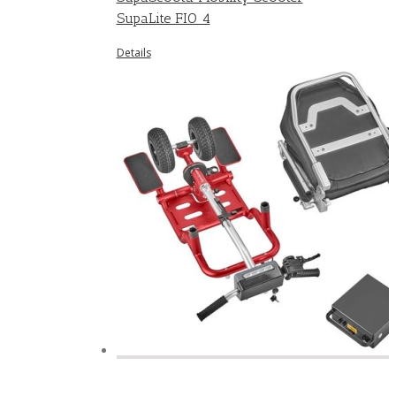
SupaLite FIO 4
Details