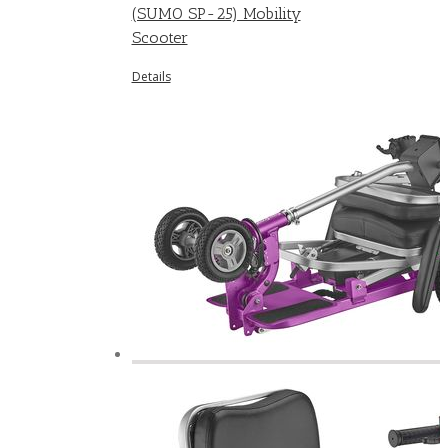
(SUMO SP-25) Mobility
Scooter
Details