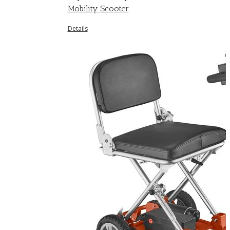
Mobility Scooter
Details