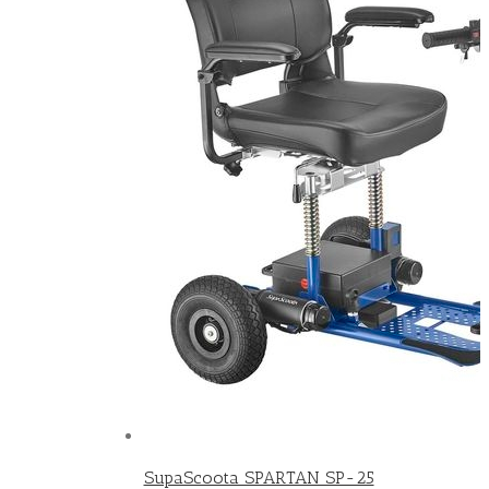
SupaScoota SPARTAN SP-25