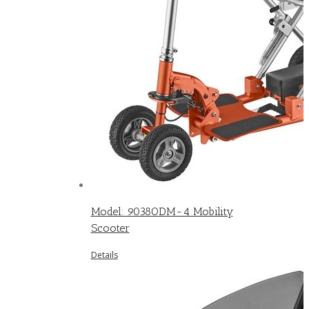
Model: 9038ODM-4 Mobility
Scooter
Details