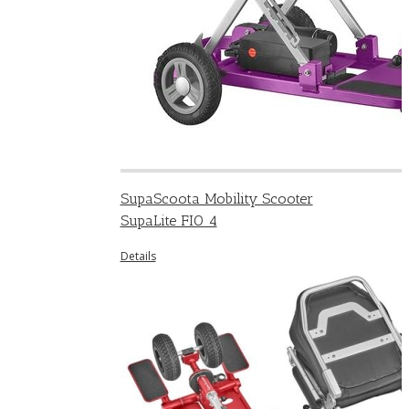
SupaScoota Mobility Scooter
SupaLite FIO 4
Details