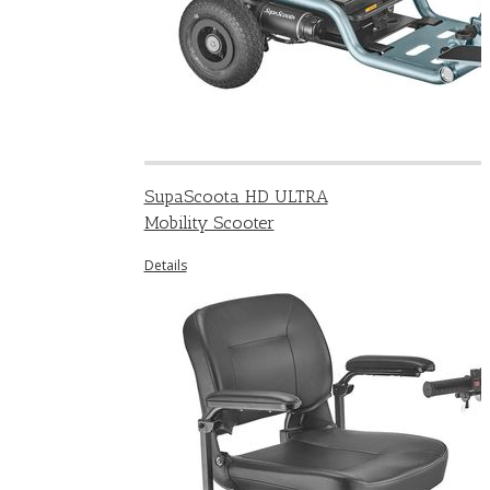
SupaScoota HD ULTRA
Mobility Scooter
Details