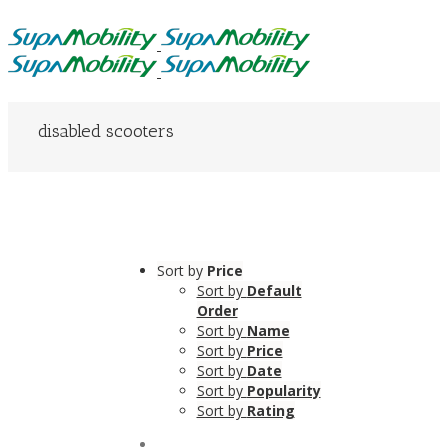
disabled scooters
Sort by
Price
Sort by
Default
Order
Sort by
Name
Sort by
Price
Sort by
Date
Sort by
Popularity
Sort by
Rating