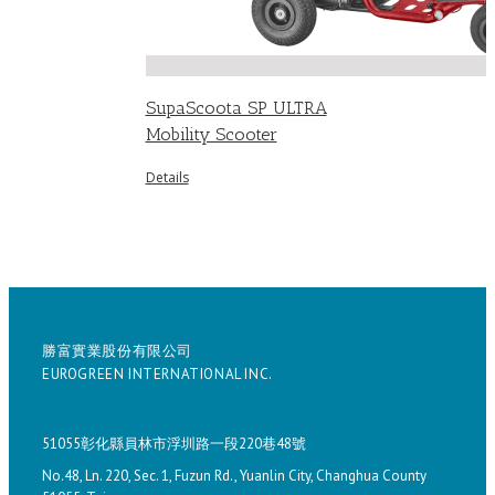
SupaScoota SP ULTRA
Mobility Scooter
Details
勝富實業股份有限公司
EUROGREEN INTERNATIONAL INC.
51055彰化縣員林市浮圳路一段220巷48號
No.48, Ln. 220, Sec. 1, Fuzun Rd., Yuanlin City, Changhua County