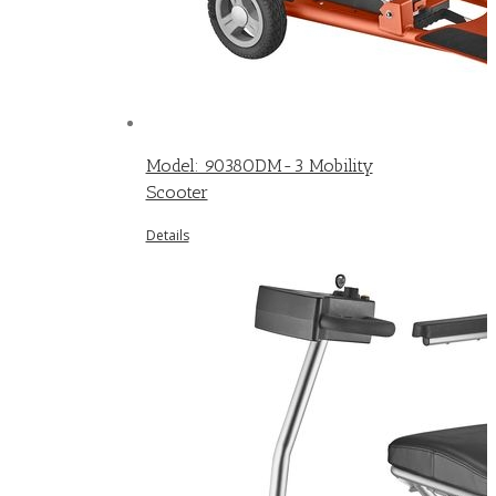
Model: 9038ODM-3 Mobility
Scooter
Details