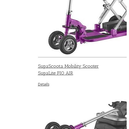
SupaScoota Mobility Scooter
SupaLite FIO AIR
Details