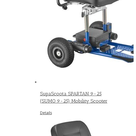
SupaScoota SPARTAN 9-25
(SUMO 9-25) Mobility Scooter
Details