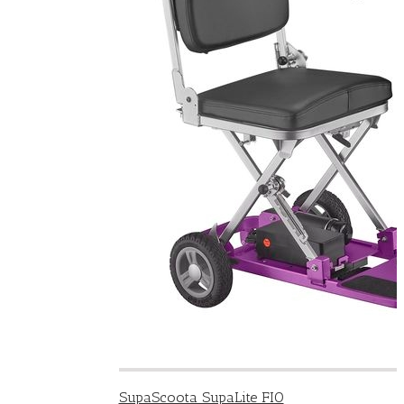
SupaScoota SupaLite FIO