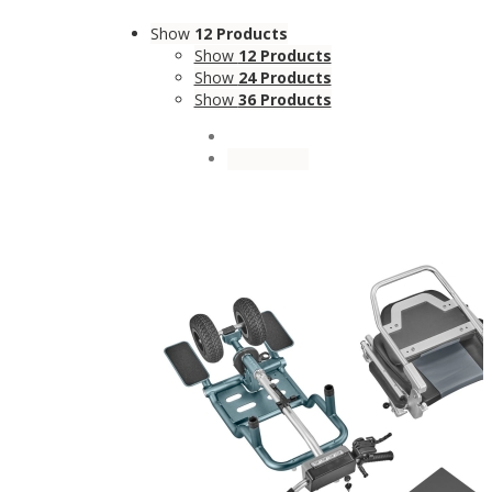
Show
12 Products
Show
12 Products
Show
24 Products
Show
36 Products