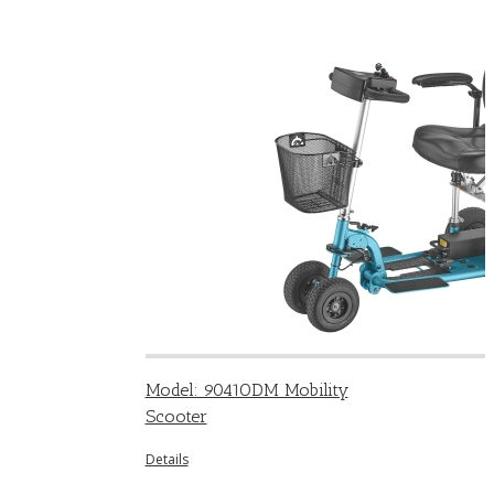
Model: 9041ODM Mobility
Scooter
Details