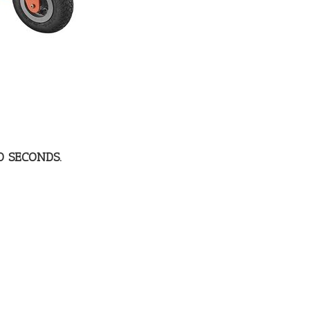
0 SECONDS.