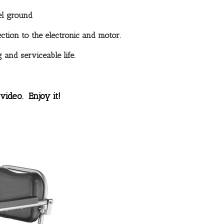
el ground
ction to the electronic and motor.
 and serviceable life.
video. Enjoy it!