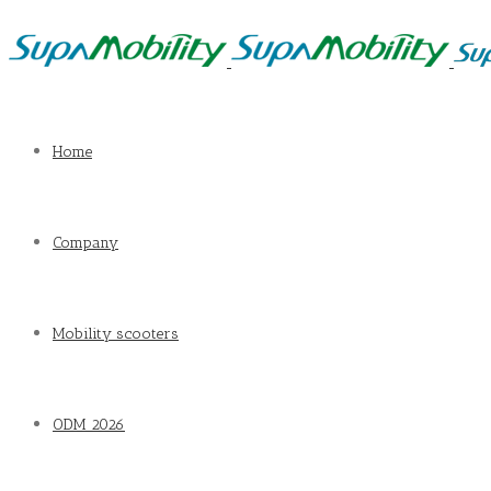
Home
Company
Mobility scooters
ODM 2026