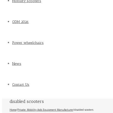
Mobility scooters
ODM 2026
Power wheelchairs
News
Contact Us
disabled scooters
Home
/
Private: Mobility Aids Equipment Manufacturer
/
disabled scooters