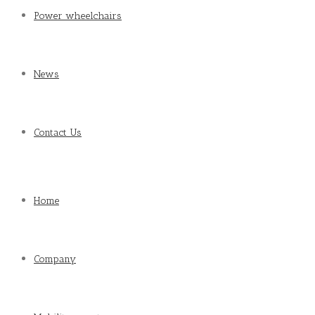
Power wheelchairs
News
Contact Us
Home
Company