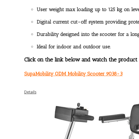
User weight max loading up to 125 kg on lev
Digital current cut-off system providing prote
Durability designed into the scooter for a long
Ideal for indoor and outdoor use.
Click on the link below and watch the product 
SupaMobility ODM Mobility Scooter 9038-3
Details