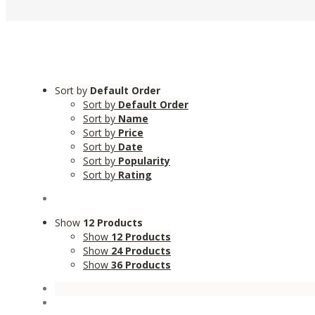
Sort by
Default Order
Sort by
Default Order
Sort by
Name
Sort by
Price
Sort by
Date
Sort by
Popularity
Sort by
Rating
Show
12 Products
Show
12 Products
Show
24 Products
Show
36 Products