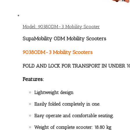
Model: 9038ODM-3 Mobility Scooter
SupaMobility ODM Mobility Scooters
9038ODM-3 Mobility Scooters
FOLD AND LOCK FOR TRANSPORT IN UNDER 1
Features:
Lightweight design
Easily folded completely in one.
Easy operate and comfortable seating.
Weight of complete scooter: 18.80 kg