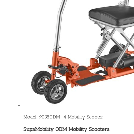
Model: 9038ODM-4 Mobility Scooter
SupaMobility ODM Mobility Scooters