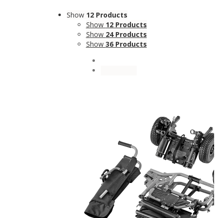
Show
12 Products
Show
12 Products
Show
24 Products
Show
36 Products