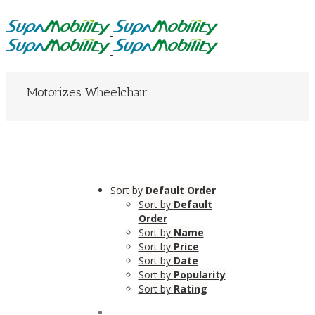
Motorizes Wheelchair
Sort by
Default Order
Sort by
Default
Order
Sort by
Name
Sort by
Price
Sort by
Date
Sort by
Popularity
Sort by
Rating