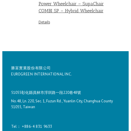
Power Wheelchair – SupaChair
COMBI SP – Hybrid Wheelchair
Details
勝富實業股份有限公司
EUROGREEN INTERNATIONAL INC.
51055彰化縣員林市浮圳路一段220巷48號
No.48, Ln. 220, Sec. 1, Fuzun Rd., Yuanlin City, Changhua County
51055, Taiwan
Tel： +886-4 831 9633