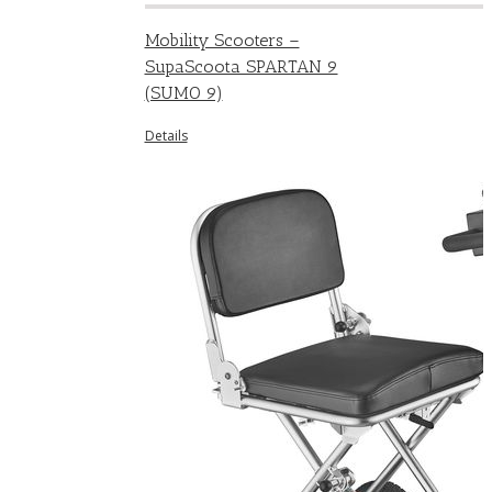
Mobility Scooters –
SupaScoota SPARTAN 9
(SUMO 9)
Details