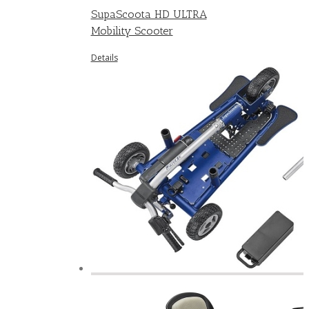
SupaScoota HD ULTRA
Mobility Scooter
Details