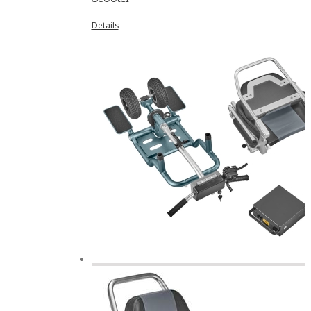
Details