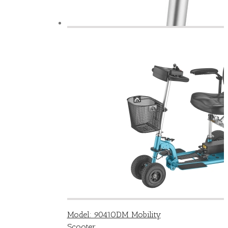
Model: 9041ODM Mobility
Scooter