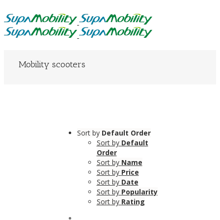
Mobility scooters
Sort by
Default Order
Sort by
Default
Order
Sort by
Name
Sort by
Price
Sort by
Date
Sort by
Popularity
Sort by
Rating