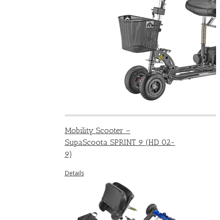
Mobility Scooter –
SupaScoota SPRINT 9 (HD 02-
9)
Details