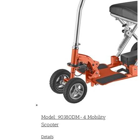
Model: 9038ODM-4 Mobility
Scooter
Details