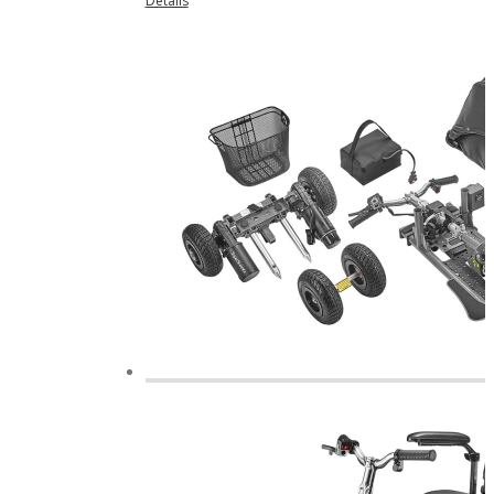
Details