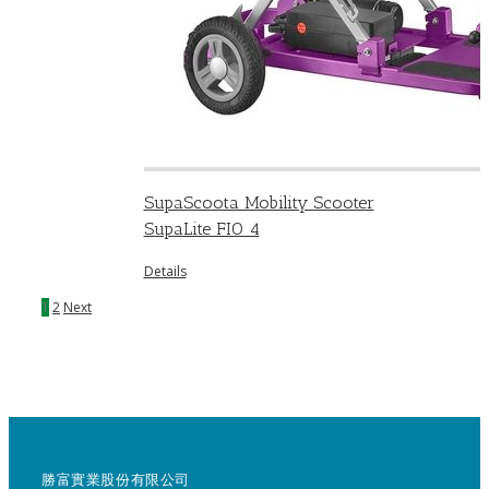
SupaScoota Mobility Scooter
SupaLite FIO 4
Details
1
2
Next
勝富實業股份有限公司