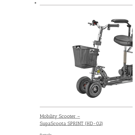
Mobility Scooter –
SupaScoota SPRINT (HD-02)