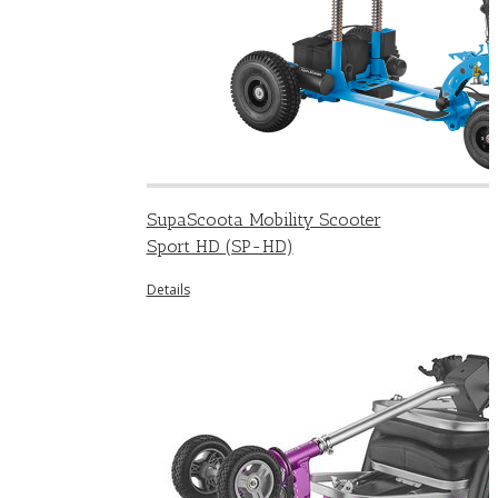
SupaScoota Mobility Scooter
Sport HD (SP-HD)
Details