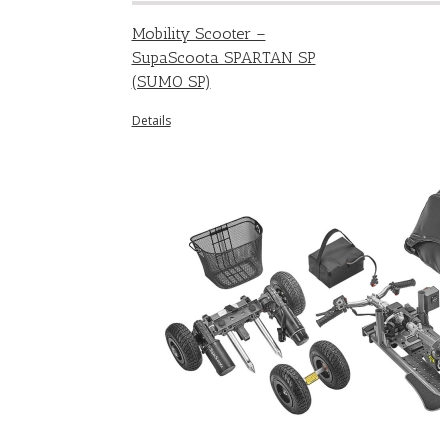
Mobility Scooter –
SupaScoota SPARTAN SP
(SUMO SP)
Details