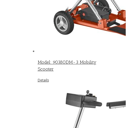
Model: 9038ODM-3 Mobility
Scooter
Details