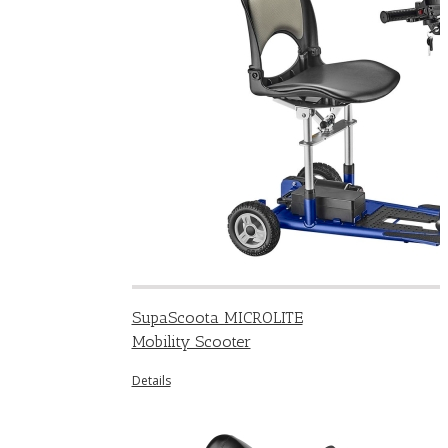
SupaScoota MICROLITE
Mobility Scooter
Details