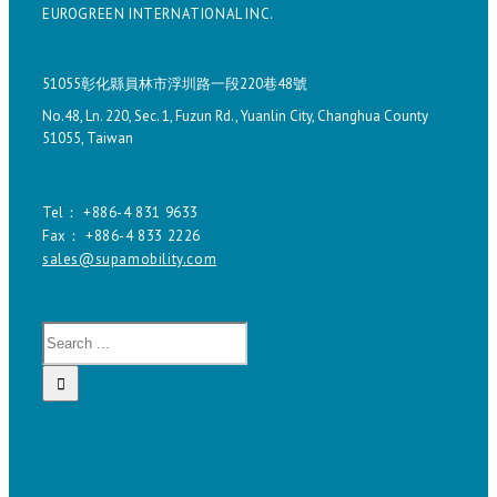
EUROGREEN INTERNATIONAL INC.
51055彰化縣員林市浮圳路一段220巷48號
No.48, Ln. 220, Sec. 1, Fuzun Rd., Yuanlin City, Changhua County
51055, Taiwan
Tel： +886-4 831 9633
Fax： +886-4 833 2226
sales@supamobility.com