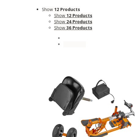
Show
12 Products
Show
12 Products
Show
24 Products
Show
36 Products