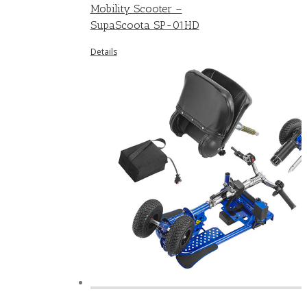
Mobility Scooter –
SupaScoota SP-01HD
Details