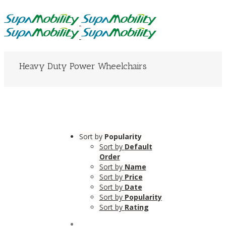
Heavy Duty Power Wheelchairs
Sort by
Popularity
Sort by
Default
Order
Sort by
Name
Sort by
Price
Sort by
Date
Sort by
Popularity
Sort by
Rating