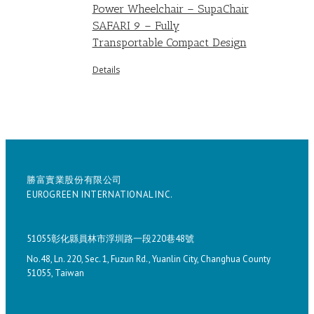
Power Wheelchair – SupaChair
SAFARI 9 – Fully
Transportable Compact Design
Details
勝富實業股份有限公司
EUROGREEN INTERNATIONAL INC.
51055彰化縣員林市浮圳路一段220巷48號
No.48, Ln. 220, Sec. 1, Fuzun Rd., Yuanlin City, Changhua County
51055, Taiwan