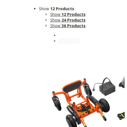
Show
12 Products
Show
12 Products
Show
24 Products
Show
36 Products