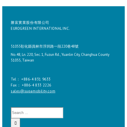
勝富實業股份有限公司
EUROGREEN INTERNATIONAL INC.
51055彰化縣員林市浮圳路一段220巷48號
No.48, Ln. 220, Sec. 1, Fuzun Rd., Yuanlin City, Changhua County
51055, Taiwan
Tel： +886-4 831 9633
Fax： +886-4 833 2226
sales@supamobility.com