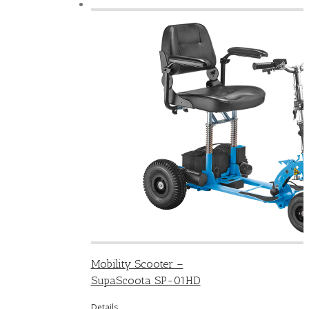
Mobility Scooter –
SupaScoota SP-01HD
Details