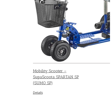
Mobility Scooter –
SupaScoota SPARTAN SP
(SUMO SP)
Details