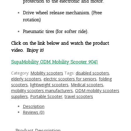
protection to the electronic and motor.
Drive wheel release mechanism. (Free
rotation)
Pneumatic tires (for softer ride).
Click on the link below and watch the product
video. Enjoy it!
SupaMobility ODM Mobility Scooter 9041
Category:
Mobility scooters
Tags:
disabled scooters
,
elderly scooters
,
electric scooters for seniors
,
folding
scooters
,
lightweight scooters
,
Medical scooters
,
mobility scooters manufacturers
,
ODM mobility scooters
suppliers
,
Portable Scooter
,
travel scooters
Description
Reviews (0)
Product Description