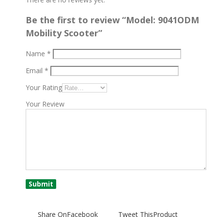
Be the first to review “Model: 9041ODM
Mobility Scooter”
Name
*
Email
*
Your Rating
Your Review
Share On
Facebook
Tweet This
Product