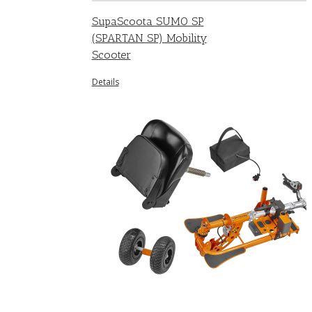
SupaScoota SUMO SP
(SPARTAN SP) Mobility
Scooter
Details