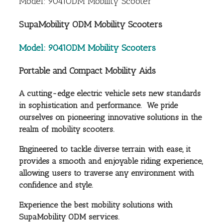
Model: 9041ODM Mobility Scooter
SupaMobility ODM Mobility Scooters
Model: 9041ODM Mobility Scooters
Portable and Compact Mobility Aids
A cutting-edge electric vehicle sets new standards
in sophistication and performance. We pride
ourselves on pioneering innovative solutions in the
realm of mobility scooters.
Engineered to tackle diverse terrain with ease, it
provides a smooth and enjoyable riding experience,
allowing users to traverse any environment with
confidence and style.
Experience the best mobility solutions with
SupaMobility ODM services.