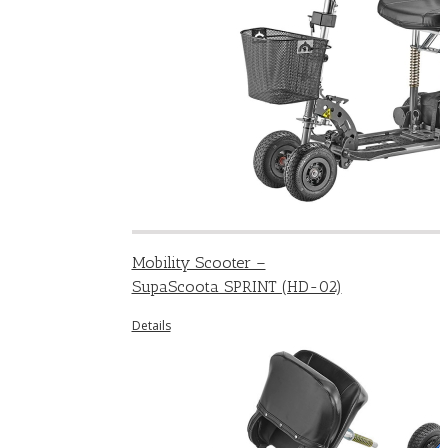
Mobility Scooter –
SupaScoota SPRINT (HD-02)
Details