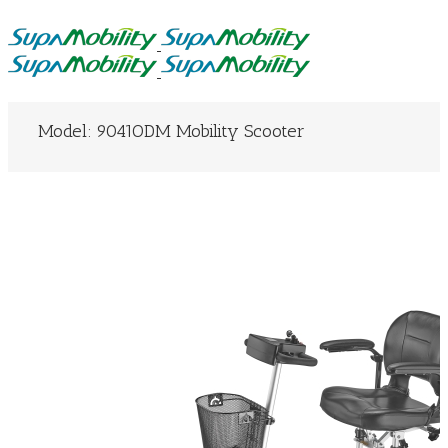
Model: 9041ODM Mobility Scooter