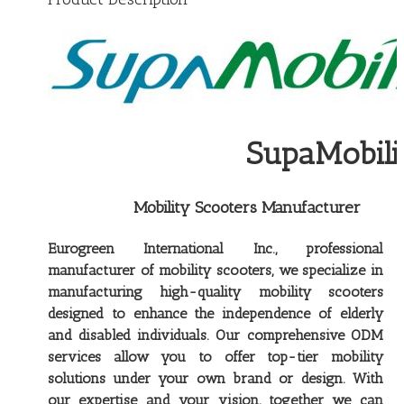
SupaMobilit
Mobility Scooters Manufacturer
Eurogreen International Inc., professional
manufacturer of mobility scooters, we specialize in
manufacturing high-quality mobility scooters
designed to enhance the independence of elderly
and disabled individuals. Our comprehensive ODM
services allow you to offer top-tier mobility
solutions under your own brand or design. With
our expertise and your vision, together we can