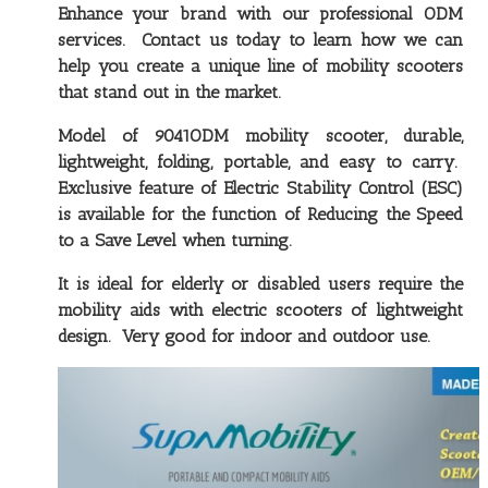
Enhance your brand with our professional ODM
services. Contact us today to learn how we can
help you create a unique line of mobility scooters
that stand out in the market.
Model of 9041ODM mobility scooter, durable,
lightweight, folding, portable, and easy to carry
.
Exclusive feature of Electric Stability Control (ESC)
is available for the function of Reducing the Speed
to a Save Level when turning.
It is ideal for elderly or disabled users require the
mobility aids with electric scooters of lightweight
design. Very good for indoor and outdoor use.