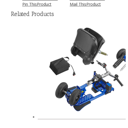
Pin This
Product
Mail This
Product
Related Products