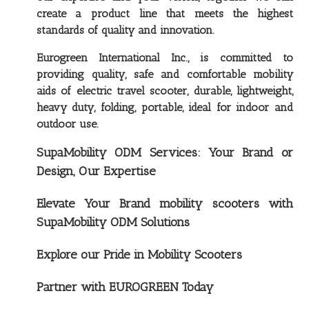
create a product line that meets the highest
standards of quality and innovation.
Eurogreen International Inc., is committed to
providing quality, safe and comfortable mobility
aids of electric travel scooter, durable, lightweight,
heavy duty, folding, portable, ideal for indoor and
outdoor use.
SupaMobility ODM Services: Your Brand or
Design, Our Expertise
Elevate Your Brand mobility scooters with
SupaMobility ODM Solutions
Explore our Pride in Mobility Scooters
Partner with EUROGREEN Today