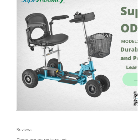
Reviews
There are no reviews yet.