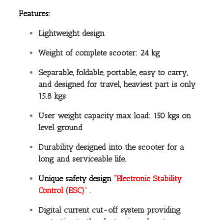
Features:
Lightweight design
Weight of complete scooter: 24 kg
Separable, foldable, portable, easy to carry,
and designed for travel, heaviest part is only
15.8 kgs
User weight capacity max load: 150 kgs on
level ground
Durability designed into the scooter for a
long and serviceable life.
Unique safety design
“Electronic Stability
Control (ESC)”
.
Digital current cut-off system providing