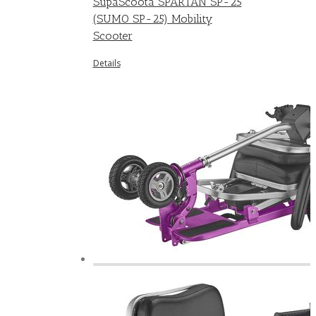
SupaScoota SPARTAN SP-25
(SUMO SP-25) Mobility
Scooter
Details