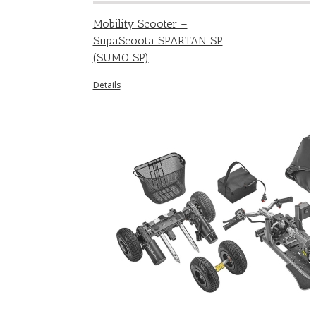
Mobility Scooter –
SupaScoota SPARTAN SP
(SUMO SP)
Details