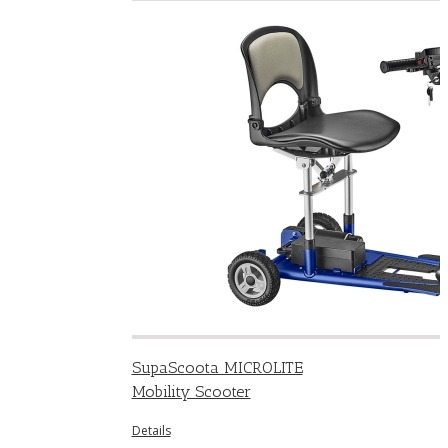
SupaScoota MICROLITE
Mobility Scooter
Details