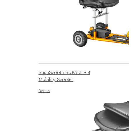
SupaScoota SUPALITE 4
Mobility Scooter
Details