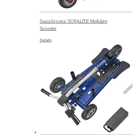
SupaScoota SUPALITE Mobility
Scooter
Details