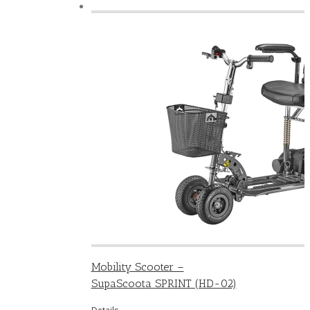
Mobility Scooter –
SupaScoota SPRINT (HD-02)