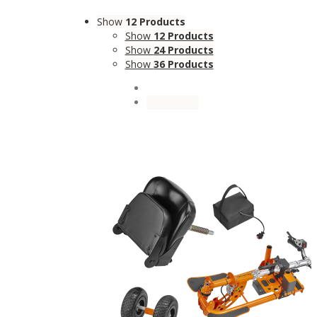
Show
12 Products
Show
12 Products
Show
24 Products
Show
36 Products