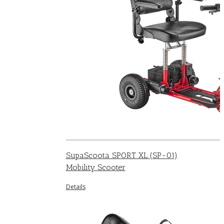
SupaScoota SPORT XL (SP-01)
Mobility Scooter
Details