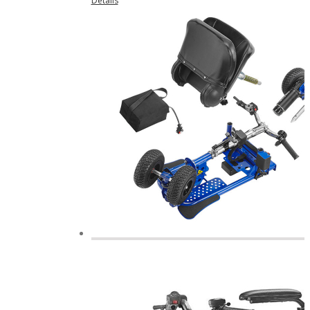
Details