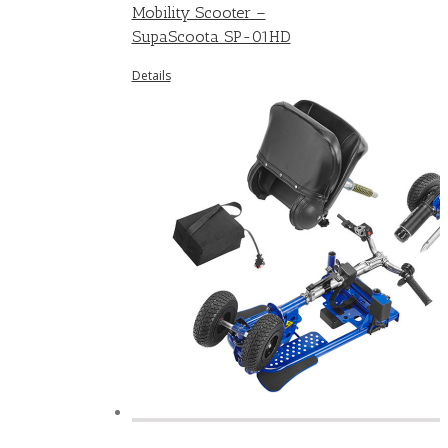
Mobility Scooter –
SupaScoota SP-01HD
Details