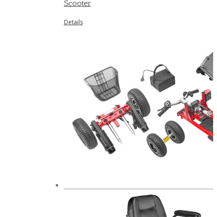
Scooter
Details