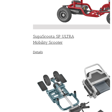
SupaScoota SP ULTRA
Mobility Scooter
Details