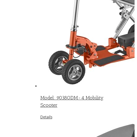
Model: 9038ODM-4 Mobility
Scooter
Details