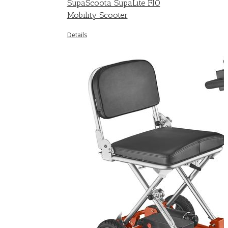
SupaScoota SupaLite FIO
Mobility Scooter
Details