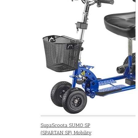
SupaScoota SUMO SP
(SPARTAN SP) Mobility