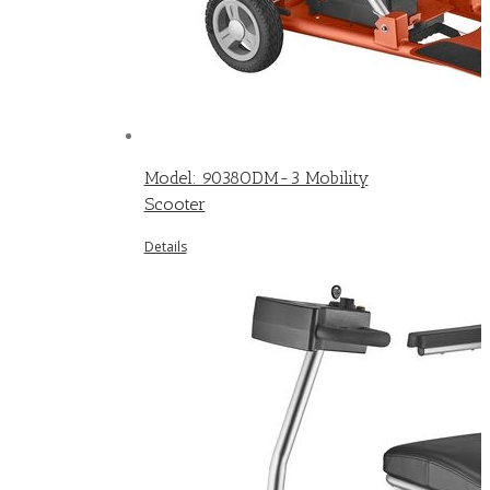
Model: 9038ODM-3 Mobility
Scooter
Details