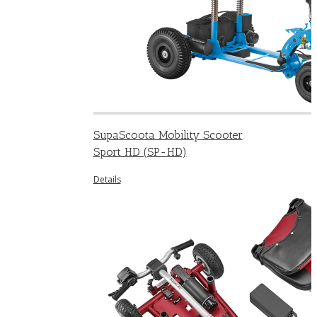
SupaScoota Mobility Scooter
Sport HD (SP-HD)
Details