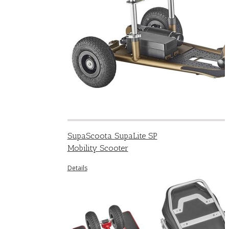
SupaScoota SupaLite SP
Mobility Scooter
Details