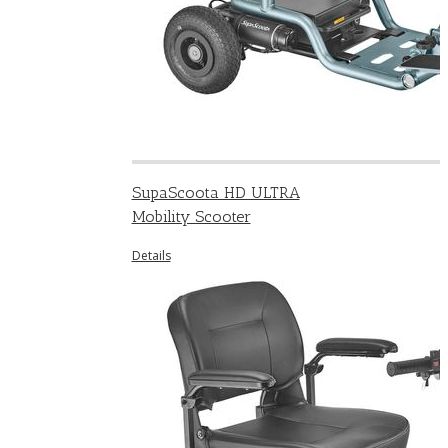
SupaScoota HD ULTRA
Mobility Scooter
Details