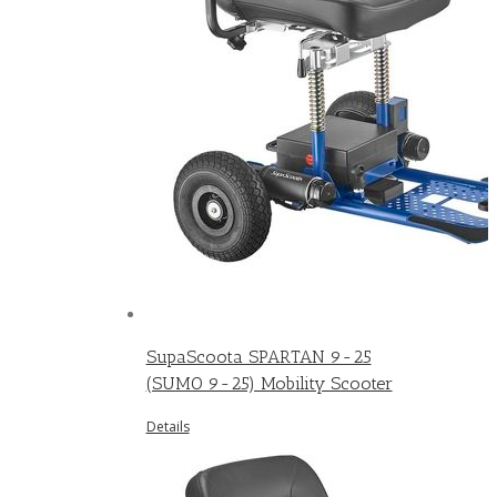
SupaScoota SPARTAN 9-25
(SUMO 9-25) Mobility Scooter
Details