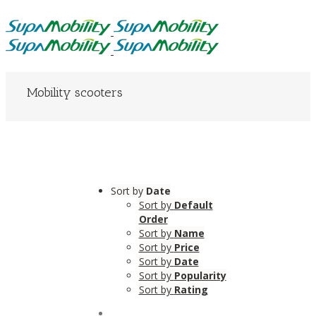
Mobility scooters
Sort by
Date
Sort by
Default
Order
Sort by
Name
Sort by
Price
Sort by
Date
Sort by
Popularity
Sort by
Rating