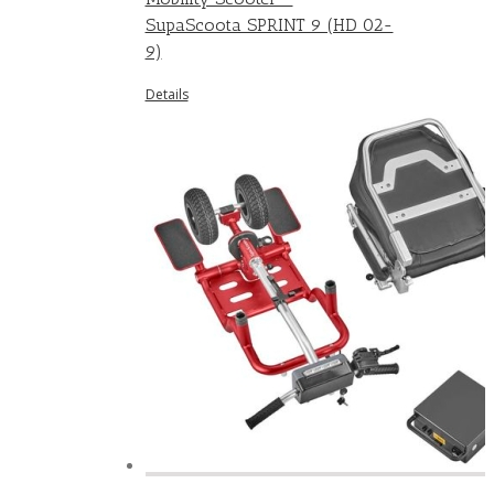
SupaScoota SPRINT 9 (HD 02-
9)
Details