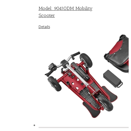
Model: 9041ODM Mobility
Scooter
Details