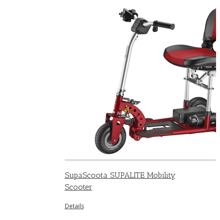
SupaScoota SUPALITE Mobility
Scooter
Details