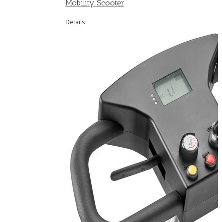
Mobility Scooter
Details