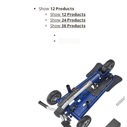
Show
12 Products
Show
12 Products
Show
24 Products
Show
36 Products