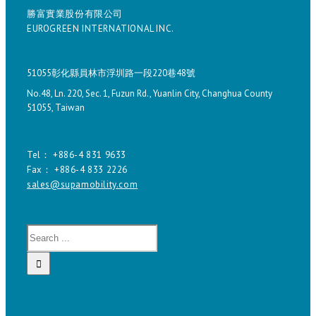
勝富實業股份有限公司
EUROGREEN INTERNATIONAL INC.
51055彰化縣員林市浮圳路一段220巷48號
No.48, Ln. 220, Sec. 1, Fuzun Rd., Yuanlin City, Changhua County
51055, Taiwan
Tel： +886-4 831 9633
Fax： +886-4 833 2226
sales@supamobility.com