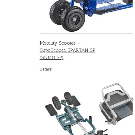
Mobility Scooter –
SupaScoota SPARTAN SP
(SUMO SP)
Details