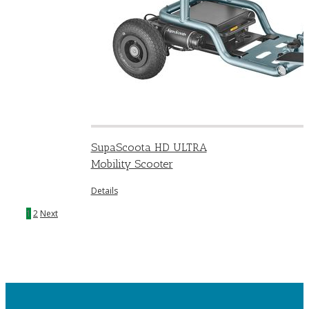
SupaScoota HD ULTRA
Mobility Scooter
Details
1
2
Next