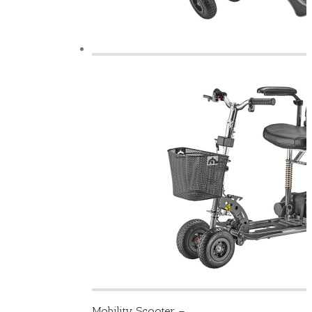
Mobility Scooter –