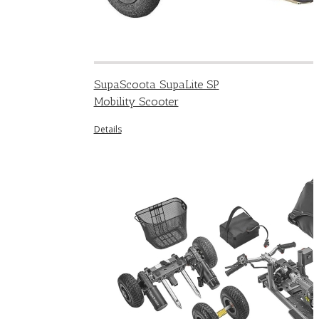
SupaScoota SupaLite SP
Mobility Scooter
Details