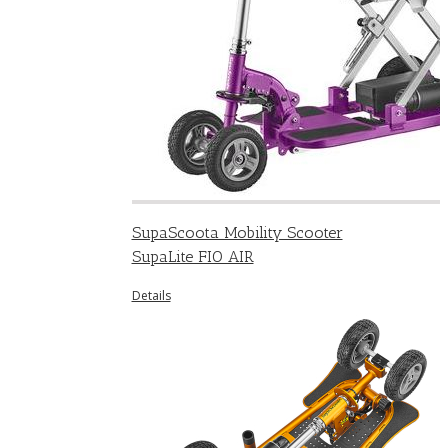
SupaScoota Mobility Scooter
SupaLite FIO AIR
Details