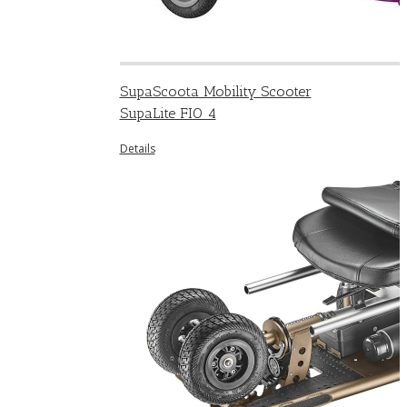
SupaScoota Mobility Scooter
SupaLite FIO 4
Details