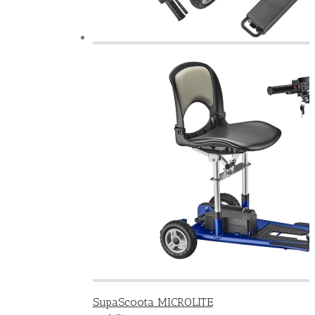
SupaScoota MICROLITE