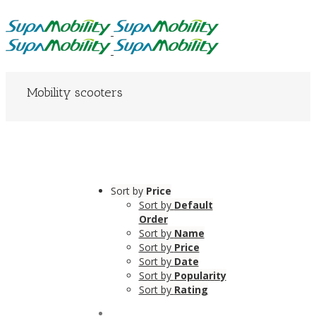
Mobility scooters
Sort by
Price
Sort by
Default
Order
Sort by
Name
Sort by
Price
Sort by
Date
Sort by
Popularity
Sort by
Rating