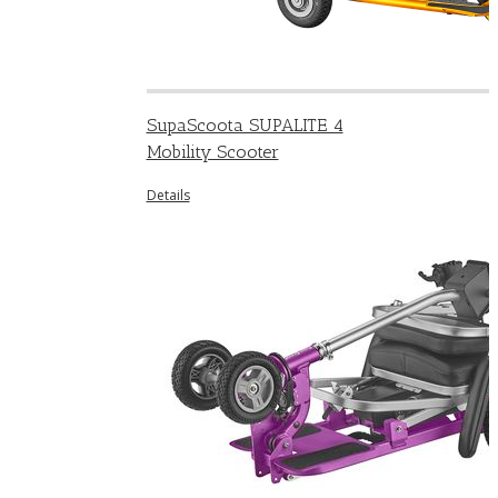
SupaScoota SUPALITE 4
Mobility Scooter
Details