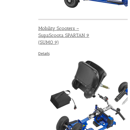
Mobility Scooters –
SupaScoota SPARTAN 9
(SUMO 9)
Details