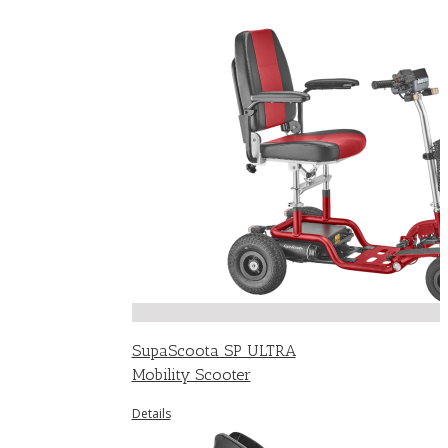
SupaScoota SP ULTRA
Mobility Scooter
Details