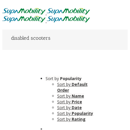
disabled scooters
Sort by
Popularity
Sort by
Default
Order
Sort by
Name
Sort by
Price
Sort by
Date
Sort by
Popularity
Sort by
Rating