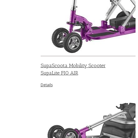
SupaScoota Mobility Scooter
SupaLite FIO AIR
Details