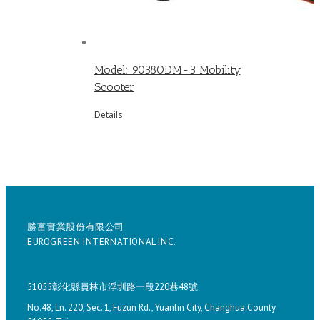
Model: 9038ODM-3 Mobility
Scooter
Details
勝富實業股份有限公司
EUROGREEN INTERNATIONAL INC.
51055彰化縣員林市浮圳路一段220巷48號
No.48, Ln. 220, Sec. 1, Fuzun Rd., Yuanlin City, Changhua County