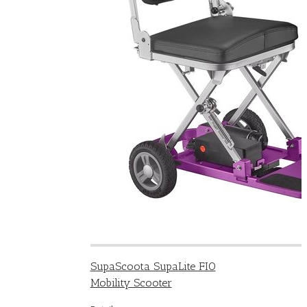
SupaScoota SupaLite FIO
Mobility Scooter