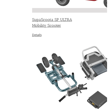
SupaScoota SP ULTRA
Mobility Scooter
Details