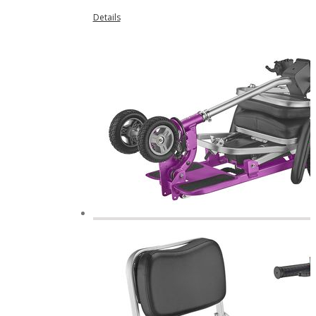
Details