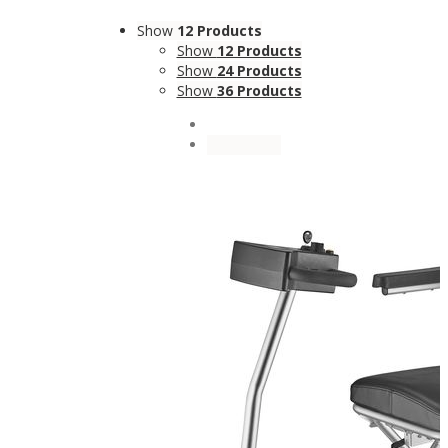
Show
12 Products
Show
12 Products
Show
24 Products
Show
36 Products