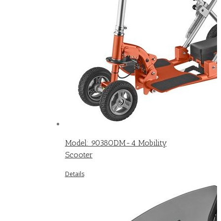
Model: 9038ODM-4 Mobility
Scooter
Details