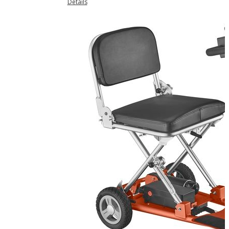
Details