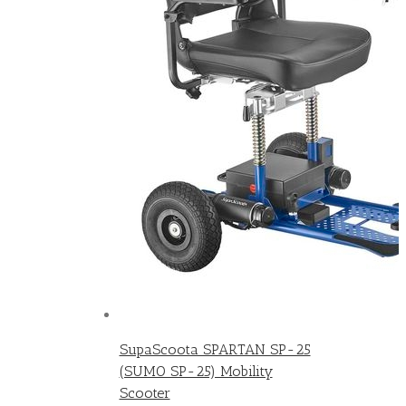
SupaScoota SPARTAN SP-25
(SUMO SP-25) Mobility
Scooter