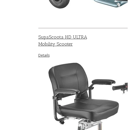
SupaScoota HD ULTRA
Mobility Scooter
Details