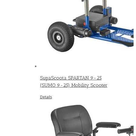
SupaScoota SPARTAN 9-25
(SUMO 9-25) Mobility Scooter
Details