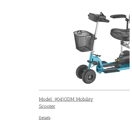
Model: 9041ODM Mobility
Scooter
Details