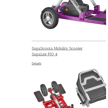
SupaScoota Mobility Scooter
SupaLite FIO 4
Details